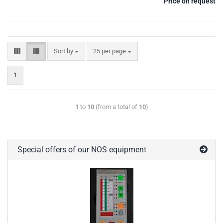
Price on request
Sort by
25 per page
1
1
to
10
(from a total of
10
)
Special offers of our NOS equipment