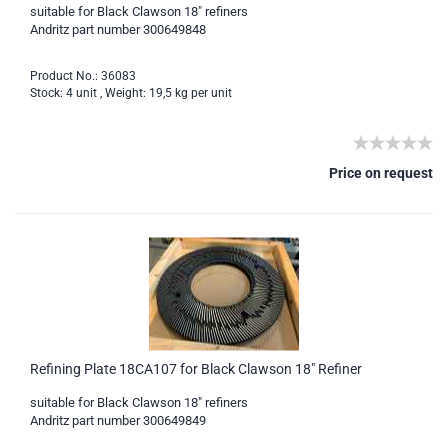
suitable for Black Clawson 18" refiners
Andritz part number 300649848
Product No.: 36083
Stock: 4 unit , Weight:
19,5
kg per unit
Price on request
Refining Plate 18CA107 for Black Clawson 18" Refiner
suitable for Black Clawson 18" refiners
Andritz part number 300649849