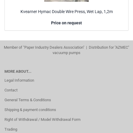
Kvearner Hymac Double Wire Press, Wet Lap, 1,2m
Price on request
Member of "Paper Industry Dealers Association" | Distribution for "AZMEC"
vacuump pumps
MORE ABOUT...
Legal Information
Contact
General Terms & Conditions
Shipping & payment conditions
Right of Withdrawal / Model Withdrawal Form
Trading