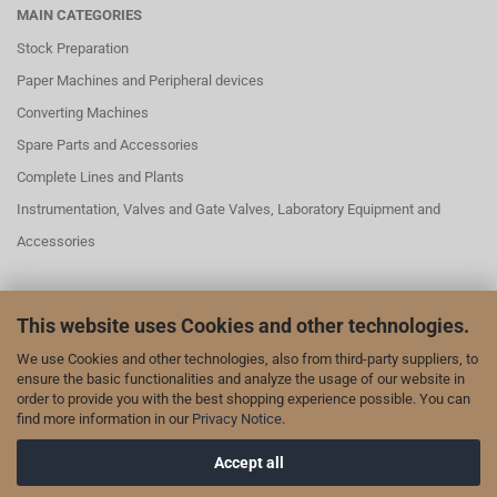
MAIN CATEGORIES
Stock Preparation
Paper Machines and Peripheral devices
Converting Machines
Spare Parts and Accessories
Complete Lines and Plants
Instrumentation, Valves and Gate Valves, Laboratory Equipment and
Accessories
This website uses Cookies and other technologies.
SOCIAL MEDAI
We use Cookies and other technologies, also from third-party suppliers, to
We are also represented on LinkedIn and YouTube:
ensure the basic functionalities and analyze the usage of our website in
order to provide you with the best shopping experience possible. You can
our page on LinkedIn
find more information in our
Privacy Notice
.
our channel on YouTube
Accept all