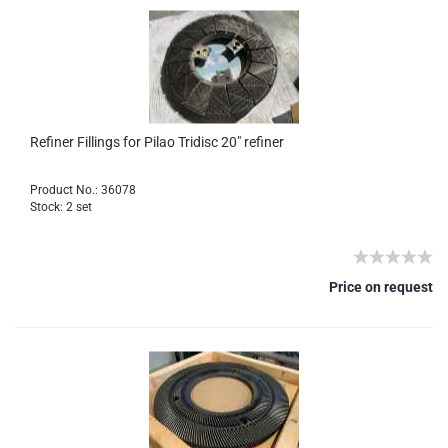
Refiner Fillings for Pilao Tridisc 20" refiner
Product No.: 36078
Stock: 2 set
Price on request