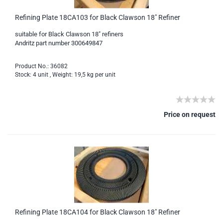
Refining Plate 18CA103 for Black Clawson 18" Refiner
suitable for Black Clawson 18" refiners
Andritz part number 300649847
Product No.: 36082
Stock: 4 unit , Weight:
19,5
kg per unit
Price on request
Refining Plate 18CA104 for Black Clawson 18" Refiner