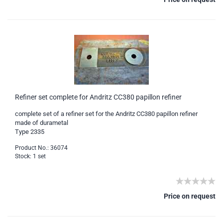
Refiner set complete for Andritz CC380 papillon refiner
complete set of a refiner set for the Andritz CC380 papillon refiner
made of durametal
Type 2335
Product No.: 36074
Stock: 1 set
Price on request