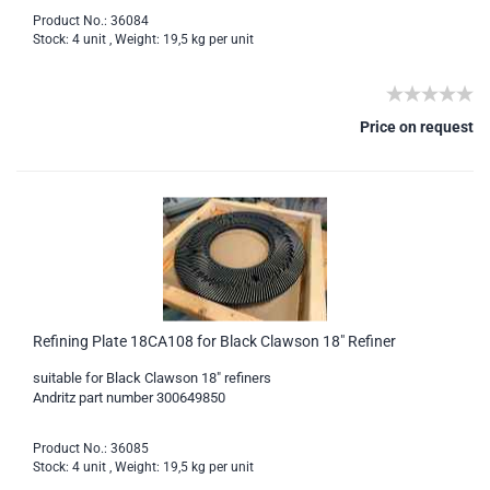
Product No.: 36084
Stock: 4 unit , Weight:
19,5
kg per unit
Price on request
Refining Plate 18CA108 for Black Clawson 18" Refiner
suitable for Black Clawson 18" refiners
Andritz part number 300649850
Product No.: 36085
Stock: 4 unit , Weight:
19,5
kg per unit