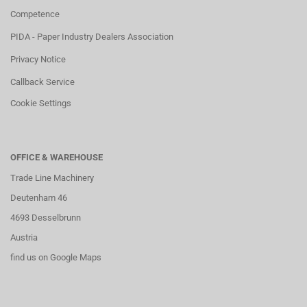
Competence
PIDA - Paper Industry Dealers Association
Privacy Notice
Callback Service
Cookie Settings
OFFICE & WAREHOUSE
Trade Line Machinery
Deutenham 46
4693 Desselbrunn
Austria
find us on Google Maps