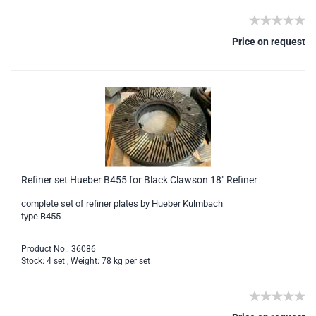
Price on request
Refiner set Hueber B455 for Black Clawson 18" Refiner
complete set of refiner plates by Hueber Kulmbach
type B455
Product No.: 36086
Stock: 4 set , Weight:
78
kg per set