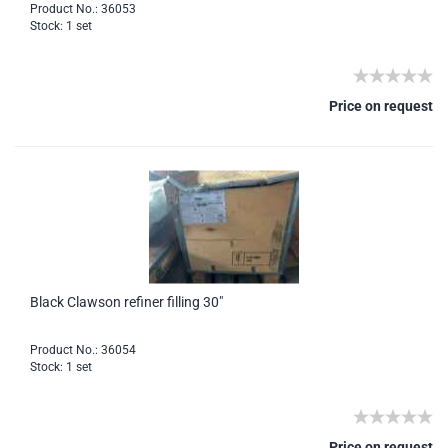
Product No.: 36053
Stock: 1 set
Price on request
Black Clawson refiner filling 30"
Product No.: 36054
Stock: 1 set
Price on request