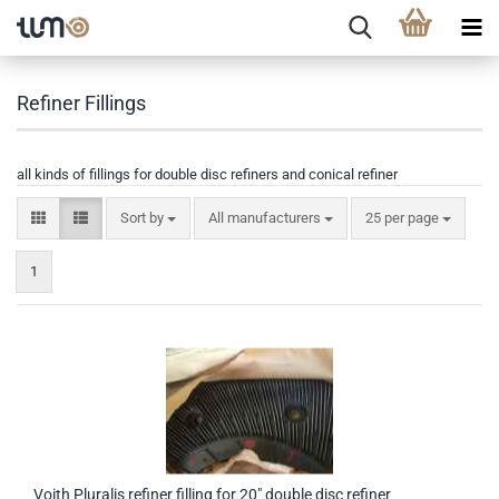
Refiner Fillings
all kinds of fillings for double disc refiners and conical refiner
Sort by
All manufacturers
25 per page
1
Voith Pluralis refiner filling for 20" double disc refiner