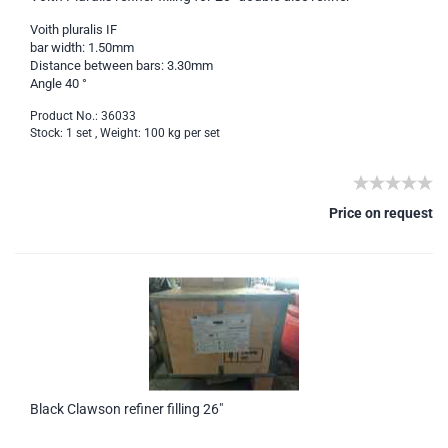
Voith pluralis IF
bar width: 1.50mm
Distance between bars: 3.30mm
Angle 40 °
Product No.: 36033
Stock: 1 set , Weight:
100
kg per set
Price on request
Black Clawson refiner filling 26"