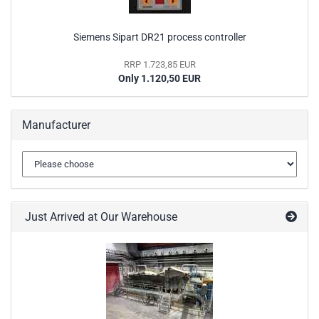
Siemens Sipart DR21 process controller
RRP 1.723,85 EUR
Only 1.120,50 EUR
Manufacturer
Just Arrived at Our Warehouse