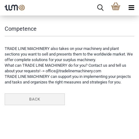
Competence
TRADE LINE MACHINERY also takes on your machinery and plant
sections you want to sell and presents them to the worldwide market. We
offer complete solutions for your surplus machinery.
What can TRADE LINE MACHINERY do for you? Contact us and tell us
about your requests! ->
office@tradelinemachinery.com
TRADE LINE MACHINERY can support you in implementing your projects
and tasks and organizes the right measures and strategies for you.
BACK