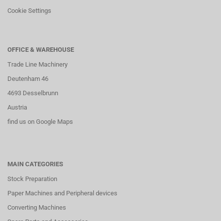
Cookie Settings
OFFICE & WAREHOUSE
Trade Line Machinery
Deutenham 46
4693 Desselbrunn
Austria
find us on Google Maps
MAIN CATEGORIES
Stock Preparation
Paper Machines and Peripheral devices
Converting Machines