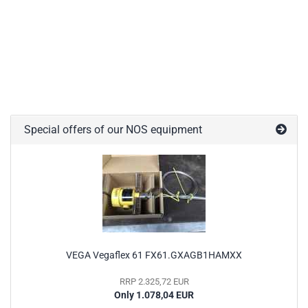
Special offers of our NOS equipment
VEGA Vegaflex 61 FX61.GXAGB1HAMXX
RRP 2.325,72 EUR
Only 1.078,04 EUR