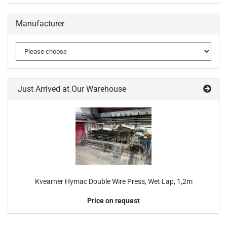
Manufacturer
Just Arrived at Our Warehouse
Kvearner Hymac Double Wire Press, Wet Lap, 1,2m
Price on request