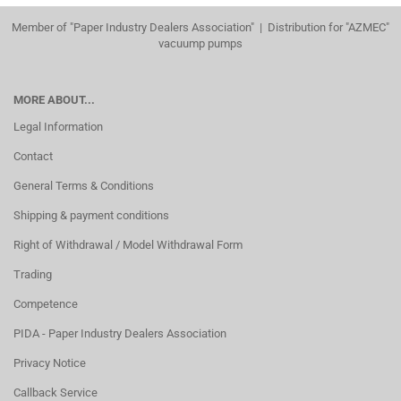
Member of "Paper Industry Dealers Association" | Distribution for "AZMEC"
vacuump pumps
MORE ABOUT...
Legal Information
Contact
General Terms & Conditions
Shipping & payment conditions
Right of Withdrawal / Model Withdrawal Form
Trading
Competence
PIDA - Paper Industry Dealers Association
Privacy Notice
Callback Service