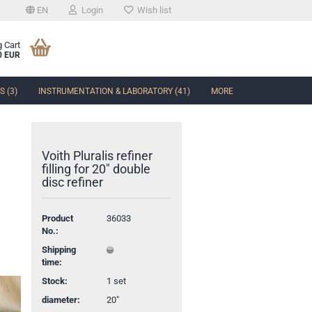
EN
Login
Wish list
 Cart
0 EUR
 (3)
INSTRUMENTATION & LABORATORY (41)
MORE
Voith Pluralis refiner
filling for 20" double
disc refiner
t
Product
36033
No.:
Shipping
time:
Stock:
1
set
diameter:
20"