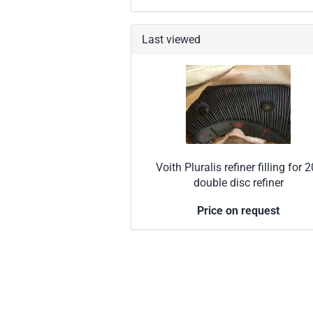
Last viewed
Voith Pluralis refiner filling for 2
double disc refiner
Price on request