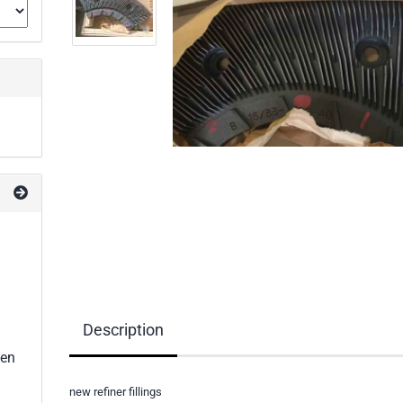
Description
een
new refiner fillings