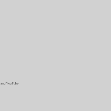
n and YouTube: