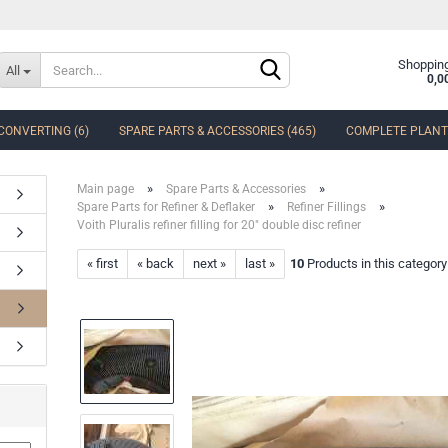
Change language
Shopping
All
0,0
CONVERTING (6)
SPARE PARTS & ACCESSORIES (465)
COMPLETE PLANTS
Delivery country
»
»
Main page
Spare Parts & Accessories
»
»
Spare Parts for Refiner & Deflaker
Refiner Fillings
Voith Pluralis refiner filling for 20" double disc refiner
« first
« back
next »
last »
10
Products in this category
Create a new accoun
Forgot password?