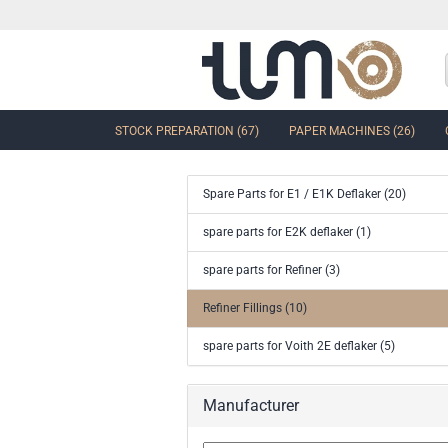
STOCK PREPARATION (67)
PAPER MACHINES (26)
Spare Parts for E1 / E1K Deflaker (20)
show Control Valves and Gate
spare parts for E2K deflaker (1)
Valves
spare parts for Refiner (3)
Ball Sector Valves & Ball Valves
Butterfly control valves & Shut-off
Refiner Fillings (10)
valves
Gate Valves
spare parts for Voith 2E deflaker (5)
other valves
Accessories and spare parts for
Manufacturer
valves and gate valves