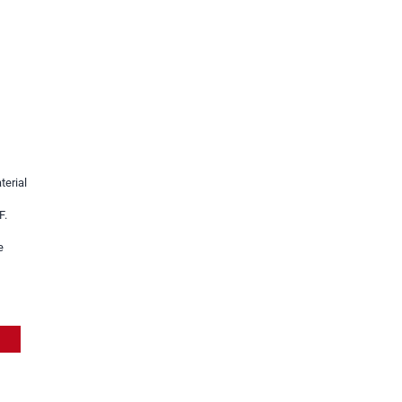
terial
h
F.
e