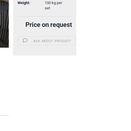
Weight:
100
kg per
set
Price on request
ASK ABOUT PRODUCT