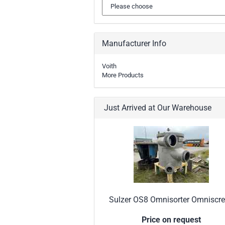
Manufacturer Info
Voith
More Products
Just Arrived at Our Warehouse
Sulzer OS8 Omnisorter Omniscr
Price on request