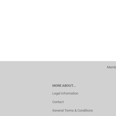
Membe
MORE ABOUT...
Legal Information
Contact
General Terms & Conditions