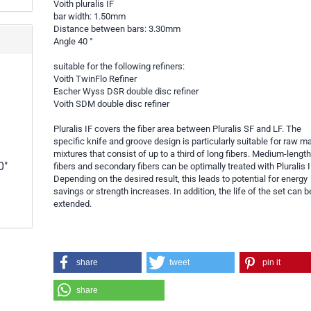
Voith pluralis IF
bar width: 1.50mm
Distance between bars: 3.30mm
Angle 40 °
suitable for the following refiners:
Voith TwinFlo Refiner
Escher Wyss DSR double disc refiner
Voith SDM double disc refiner
Pluralis IF covers the fiber area between Pluralis SF and LF. The
specific knife and groove design is particularly suitable for raw ma
mixtures that consist of up to a third of long fibers. Medium-lengt
0"
fibers and secondary fibers can be optimally treated with Pluralis I
Depending on the desired result, this leads to potential for energy
savings or strength increases. In addition, the life of the set can b
extended.
share
tweet
pin it
share