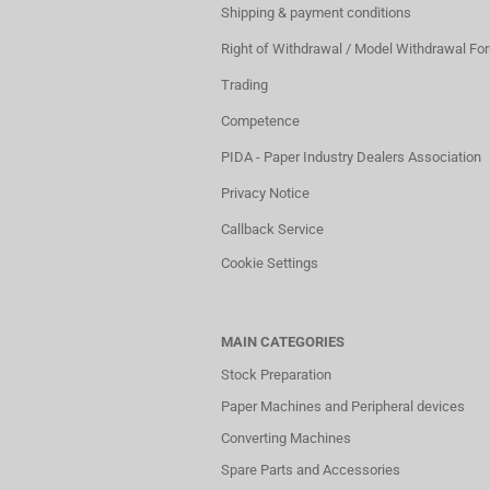
Shipping & payment conditions
Right of Withdrawal / Model Withdrawal Fo
Trading
Competence
PIDA - Paper Industry Dealers Association
Privacy Notice
Callback Service
Cookie Settings
MAIN CATEGORIES
Stock Preparation
Paper Machines and Peripheral devices
Converting Machines
Spare Parts and Accessories