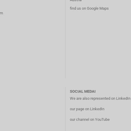
find us on Google Maps
rm
SOCIAL MEDAI
We are also represented on LinkedI
our page on LinkedIn
our channel on YouTube