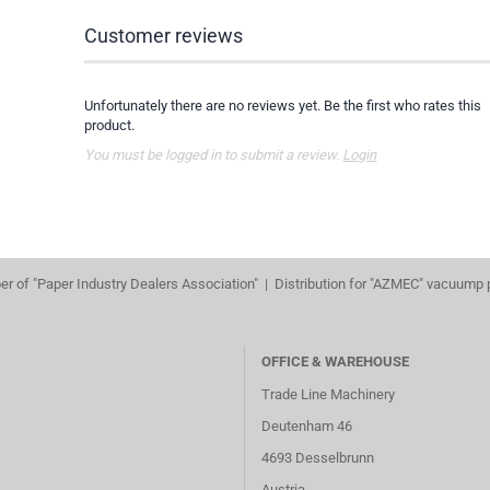
Customer reviews
Unfortunately there are no reviews yet. Be the first who rates this
product.
You must be logged in to submit a review.
Login
r of "Paper Industry Dealers Association" | Distribution for "AZMEC" vacuump
OFFICE & WAREHOUSE
Trade Line Machinery
Deutenham 46
4693 Desselbrunn
Austria