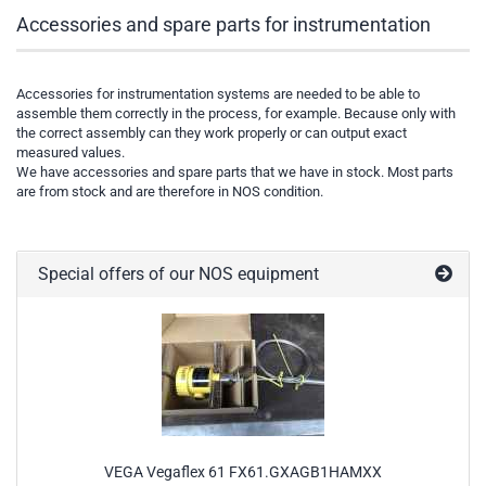
Accessories and spare parts for instrumentation
Accessories for instrumentation systems are needed to be able to
assemble them correctly in the process, for example. Because only with
the correct assembly can they work properly or can output exact
measured values.
We have accessories and spare parts that we have in stock. Most parts
are from stock and are therefore in NOS condition.
Special offers of our NOS equipment
VEGA Vegaflex 61 FX61.GXAGB1HAMXX