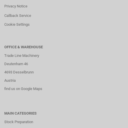
Privacy Notice
Callback Service
Cookie Settings
OFFICE & WAREHOUSE
Trade Line Machinery
Deutenham 46
4693 Desselbrunn
Austria
find us on Google Maps
MAIN CATEGORIES
Stock Preparation