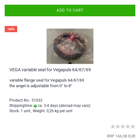
ADD TO CART
-60%
VEGA variable seal for Vegapuls 64/67/69
variable flange seal for Vegapuls 64/67/69
the angel is adjustable from 0° to 8°
Product No.: 51032
Shippingtime:
ca. 3-4 days
(abroad may vary)
Stock: 1 unit , Weight:
0,26
kg per unit
RRP 166,98 EUR