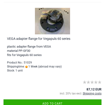
VEGA adapter flange for Vegapuls 60 series
plastic adapter flange from VEGA
material PP-GF30
fits for Vegapuls 60 series
Product No.: 51029
Shippingtime:
1 Week
(abroad may vary)
Stock: 1 unit
87,12 EUR
incl. 20% tax excl.
Shipping costs
ADD TO CART