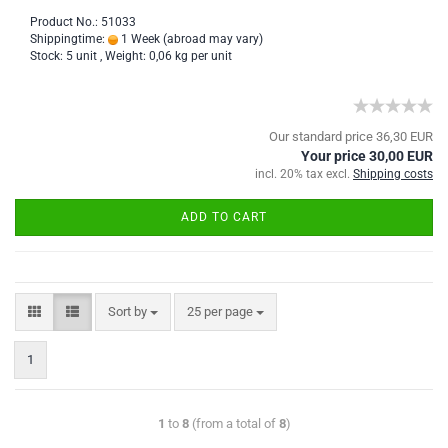
Product No.: 51033
Shippingtime:
1 Week
(abroad may vary)
Stock: 5 unit , Weight:
0,06
kg per unit
Our standard price 36,30 EUR
Your price 30,00 EUR
incl. 20% tax excl.
Shipping costs
ADD TO CART
Sort by
25 per page
1
1
to
8
(from a total of
8
)