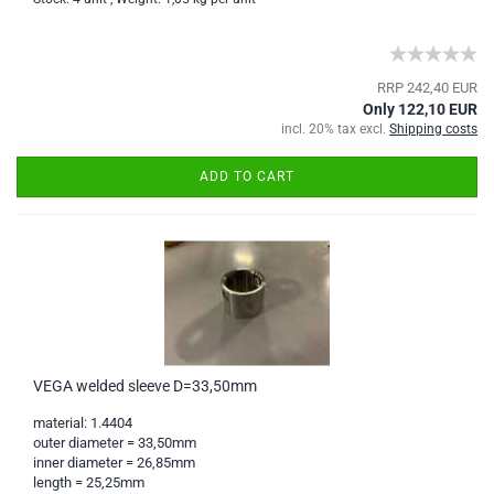
RRP 242,40 EUR
Only 122,10 EUR
incl. 20% tax excl.
Shipping costs
ADD TO CART
VEGA welded sleeve D=33,50mm
material: 1.4404
outer diameter = 33,50mm
inner diameter = 26,85mm
length = 25,25mm