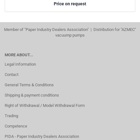
Price on request
Member of "Paper Industry Dealers Association" | Distribution for "AZMEC"
vacuump pumps
MORE ABOUT...
Legal Information
Contact
General Terms & Conditions
Shipping & payment conditions
Right of Withdrawal / Model Withdrawal Form
Trading
Competence
PIDA - Paper Industry Dealers Association