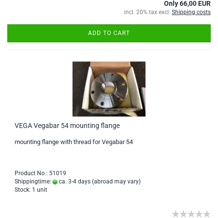
Only 66,00 EUR
incl. 20% tax excl.
Shipping costs
ADD TO CART
VEGA Vegabar 54 mounting flange
mounting flange with thread for Vegabar 54
Product No.: 51019
Shippingtime:
ca. 3-4 days
(abroad may vary)
Stock: 1 unit