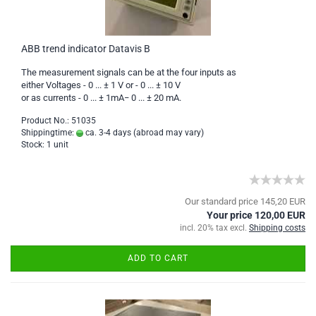
ABB trend indicator Datavis B
The measurement signals can be at the four inputs as
either Voltages - 0 ... ± 1 V or - 0 ... ± 10 V
or as currents - 0 ... ± 1mA− 0 ... ± 20 mA.
Product No.: 51035
Shippingtime:
ca. 3-4 days
(abroad may vary)
Stock: 1 unit
Our standard price 145,20 EUR
Your price 120,00 EUR
incl. 20% tax excl.
Shipping costs
ADD TO CART