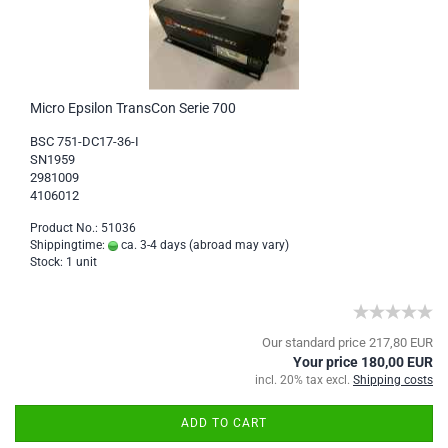
Micro Epsilon TransCon Serie 700
BSC 751-DC17-36-I
SN1959
2981009
4106012
Product No.: 51036
Shippingtime:
ca. 3-4 days
(abroad may vary)
Stock: 1 unit
Our standard price 217,80 EUR
Your price 180,00 EUR
incl. 20% tax excl.
Shipping costs
ADD TO CART