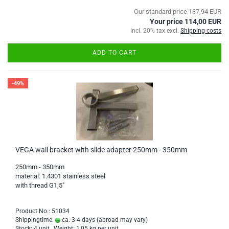
Our standard price 137,94 EUR
Your price 114,00 EUR
incl. 20% tax excl.
Shipping costs
ADD TO CART
-49%
VEGA wall bracket with slide adapter 250mm - 350mm
250mm - 350mm
material: 1.4301 stainless steel
with thread G1,5"
Product No.: 51034
Shippingtime:
ca. 3-4 days
(abroad may vary)
Stock: 4 unit , Weight:
1,05
kg per unit