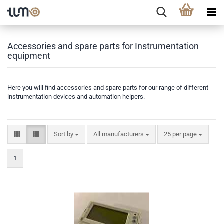
Accessories and spare parts for Instrumentation
equipment
Here you will find accessories and spare parts for our range of different
instrumentation devices and automation helpers.
Sort by
All manufacturers
25 per page
1