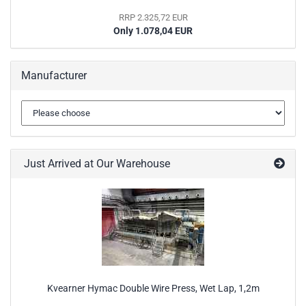
RRP 2.325,72 EUR
Only 1.078,04 EUR
Manufacturer
Just Arrived at Our Warehouse
Kvearner Hymac Double Wire Press, Wet Lap, 1,2m