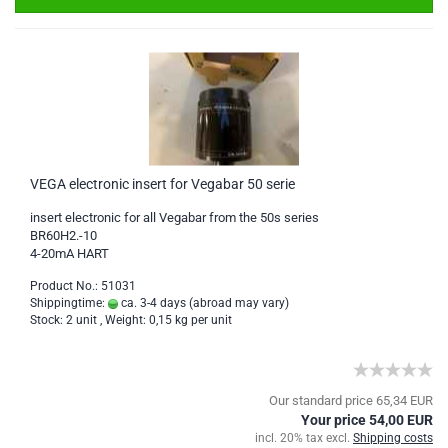
VEGA electronic insert for Vegabar 50 serie
insert electronic for all Vegabar from the 50s series
BR60H2.-10
4-20mA HART
Product No.: 51031
Shippingtime:
ca. 3-4 days
(abroad may vary)
Stock: 2 unit , Weight:
0,15
kg per unit
Our standard price 65,34 EUR
Your price 54,00 EUR
incl. 20% tax excl.
Shipping costs