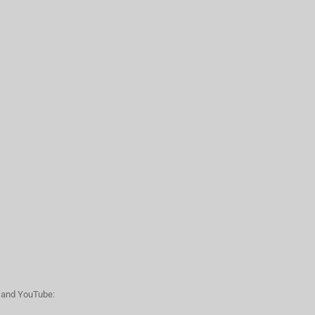
n and YouTube: