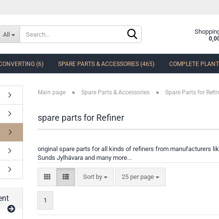
Change language
Shopping
All
0,0
CONVERTING (6)
SPARE PARTS & ACCESSORIES (465)
COMPLETE PLANTS
Delivery country
»
»
Main page
Spare Parts & Accessories
Spare Parts for Refi
spare parts for Refiner
Create a new accoun
original spare parts for all kinds of refiners from manufacturers 
Forgot password?
Sunds Jylhävara and many more...
Sort by
25 per page
ent
1