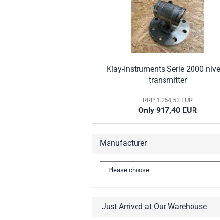
Klay-Instruments Serie 2000 niv
transmitter
RRP 1.254,53 EUR
Only 917,40 EUR
Manufacturer
Just Arrived at Our Warehouse