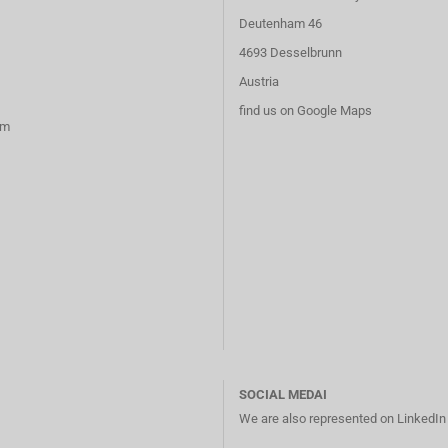
Deutenham 46
4693 Desselbrunn
Austria
find us on Google Maps
rm
SOCIAL MEDAI
We are also represented on LinkedI