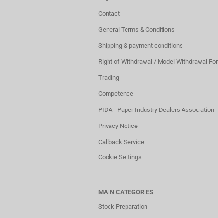
Contact
General Terms & Conditions
Shipping & payment conditions
Right of Withdrawal / Model Withdrawal Fo
Trading
Competence
PIDA - Paper Industry Dealers Association
Privacy Notice
Callback Service
Cookie Settings
MAIN CATEGORIES
Stock Preparation