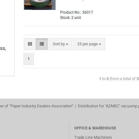
Product No.: 36017
Stock: 2 unit
Sort by
25 per page
ss,
1
1
to
3
(from a total of
3
r of "Paper Industry Dealers Association" | Distribution for "AZMEC" vacuump
OFFICE & WAREHOUSE
Trade Line Machinery