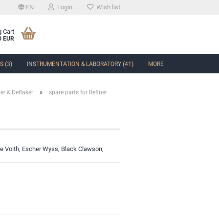
EN
Login
Wish list
 Cart
0 EUR
 (3)
INSTRUMENTATION & LABORATORY (41)
MORE
»
ner & Deflaker
spare parts for Refiner
t
like Voith, Escher Wyss, Black Clawson,