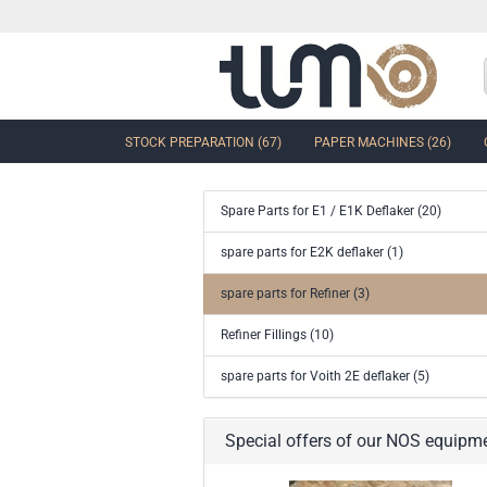
STOCK PREPARATION (67)
PAPER MACHINES (26)
Spare Parts for E1 / E1K Deflaker (20)
show Control Valves and Gate
spare parts for E2K deflaker (1)
Valves
spare parts for Refiner (3)
Ball Sector Valves & Ball Valves
Butterfly control valves & Shut-off
Refiner Fillings (10)
valves
Gate Valves
spare parts for Voith 2E deflaker (5)
other valves
Accessories and spare parts for
Special offers of our NOS equipm
valves and gate valves