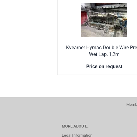
Kvearner Hymac Double Wire Pre
Wet Lap, 1,2m
Price on request
Membe
MORE ABOUT...
Legal Information