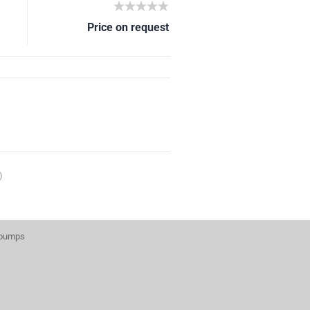
Price on request
)
 pumps