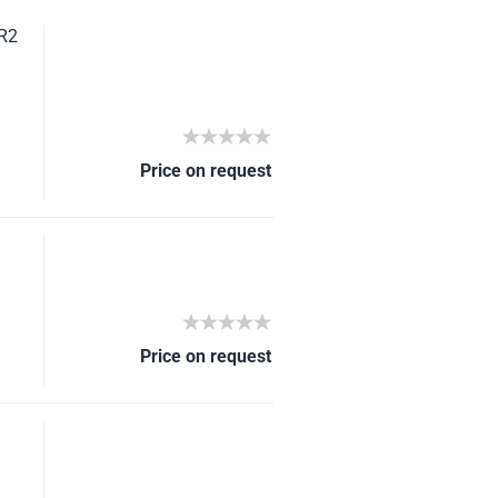
SR2
Price on request
Price on request