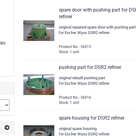
spare door with pushing part for D
refiner
original repaired spare door with pushing part
for Escher Wyss DSR2 refiner
eau
Product No.: 36015
Stock: 1 unit
pushing part for DSR2 refiner
original rebuilt pushing part
for Escher Wyss DSR2 refiner
Product No.: 36016
Stock: 1 unit
spare housing for DSR2 refiner
original spare housing
for Escher Wyss DSR2 refiner