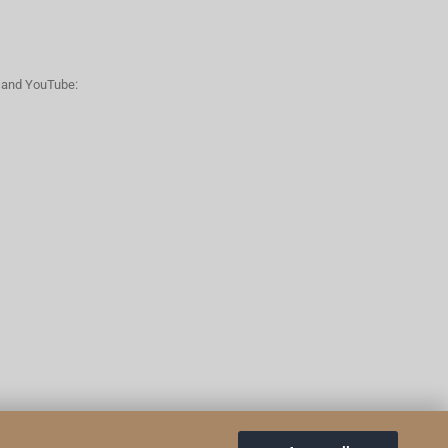
n and YouTube: