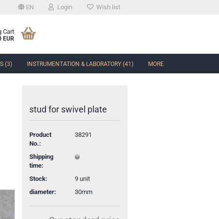
EN
Login
Wish list
 Cart
0 EUR
 (3)
INSTRUMENTATION & LABORATORY (41)
MORE
stud for swivel plate
Product
38291
t
No.:
Shipping
time:
Stock:
9
unit
diameter:
30mm