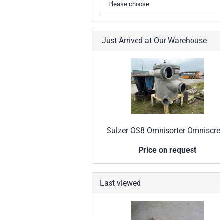
Just Arrived at Our Warehouse
Sulzer OS8 Omnisorter Omniscr
Price on request
Last viewed