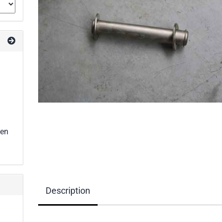
een
Description