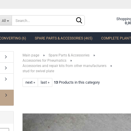
Change language
Shopping
All
0,0
CONVERTING (6)
SPARE PARTS & ACCESSORIES (465)
COMPLETE PLANTS
Delivery country
»
»
Main page
Spare Parts & Accessories
»
Accessories for Pneumatics
»
Accessories and repair kits from other manufacturers
stud for swivel plate
next »
last »
13
Products in this category
Create a new accoun
Forgot password?