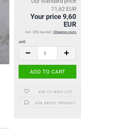
Our standard price
11,62 EUR
Your price 9,60
EUR
incl. 20% tax excl.
Shipping costs
unit:
unit
ADD TO WISH LIST
ASK ABOUT PRODUCT