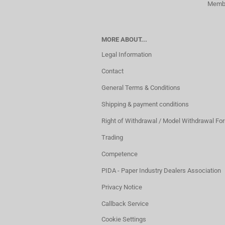
Membe
MORE ABOUT...
Legal Information
Contact
General Terms & Conditions
Shipping & payment conditions
Right of Withdrawal / Model Withdrawal Fo
Trading
Competence
PIDA - Paper Industry Dealers Association
Privacy Notice
Callback Service
Cookie Settings