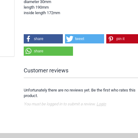
diameter 30mm
length 190mm
inside length 172mm
share
tweet
pin it
share
Customer reviews
Unfortunately there are no reviews yet. Be the first who rates this
product.
You must be logged in to submit a review.
Login