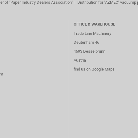
r of "Paper Industry Dealers Association" | Distribution for "AZMEC" vacuump
OFFICE & WAREHOUSE
Trade Line Machinery
Deutenham 46
4693 Desselbrunn
Austria
find us on Google Maps
rm