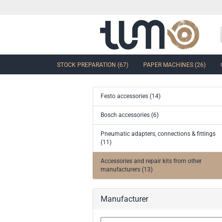
STOCK PREPARATION (67)
PAPER MACHINES (26)
Festo accessories (14)
show Control Valves and Gate
Bosch accessories (6)
Valves
Pneumatic adapters, connections & fittings
Ball Sector Valves & Ball Valves
(11)
Butterfly control valves & Shut-off
valves
Accessories and repair kits from other
Gate Valves
manufacturers (13)
other valves
Accessories and spare parts for
Manufacturer
valves and gate valves