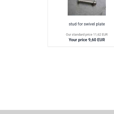
stud for swivel plate
Our standard price 11,62 EUR
Your price 9,60 EUR