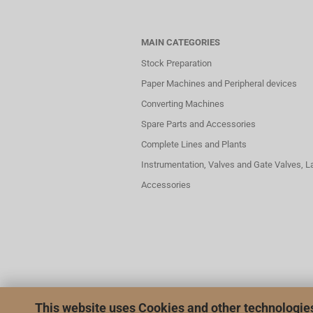
MAIN CATEGORIES
Stock Preparation
Paper Machines and Peripheral devices
Converting Machines
Spare Parts and Accessories
Complete Lines and Plants
Instrumentation, Valves and Gate Valves, 
Accessories
This website uses Cookies and other technologie