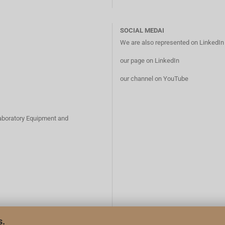
SOCIAL MEDAI
We are also represented on LinkedI
our page on LinkedIn
our channel on YouTube
Laboratory Equipment and
s.