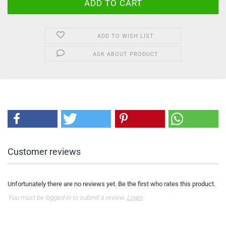
ADD TO WISH LIST
ASK ABOUT PRODUCT
Customer reviews
Unfortunately there are no reviews yet. Be the first who rates this product.
You must be logged in to submit a review.
Login