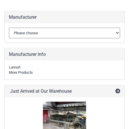
Manufacturer
Manufacturer Info
Lamort
More Products
Just Arrived at Our Warehouse