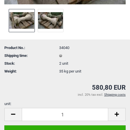
Product No.:
34040
Shipping time:
Stock:
2
unit
Weight:
35
kg per unit
580,80 EUR
incl. 20% tax excl.
Shipping costs
unit:
unit