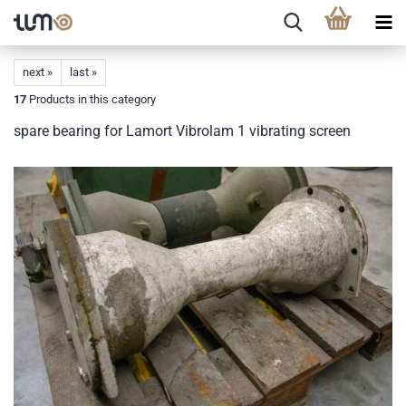
next »
last »
17
Products in this category
spare bearing for Lamort Vibrolam 1 vibrating screen