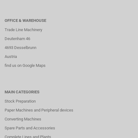
OFFICE & WAREHOUSE
Trade Line Machinery
Deutenham 46
4693 Desselbrunn
Austria
find us on Google Maps
MAIN CATEGORIES
Stock Preparation
Paper Machines and Peripheral devices
Converting Machines
Spare Parts and Accessories
Complete Lines and Plants