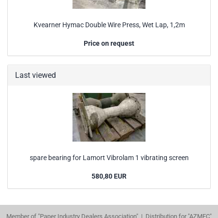
Kvearner Hymac Double Wire Press, Wet Lap, 1,2m
Price on request
Last viewed
spare bearing for Lamort Vibrolam 1 vibrating screen
580,80 EUR
Member of "Paper Industry Dealers Association" | Distribution for "AZMEC"