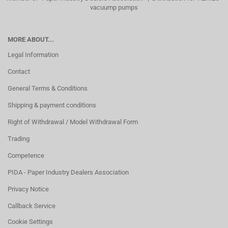
vacuump pumps
MORE ABOUT...
Legal Information
Contact
General Terms & Conditions
Shipping & payment conditions
Right of Withdrawal / Model Withdrawal Form
Trading
Competence
PIDA - Paper Industry Dealers Association
Privacy Notice
Callback Service
Cookie Settings