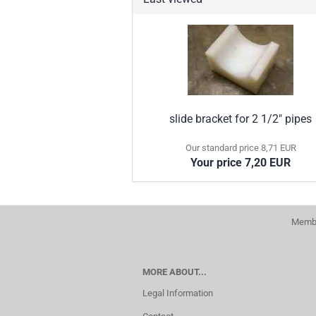
slide bracket for 2 1/2" pipes
Our standard price 8,71 EUR
Your price 7,20 EUR
Membe
MORE ABOUT...
Legal Information