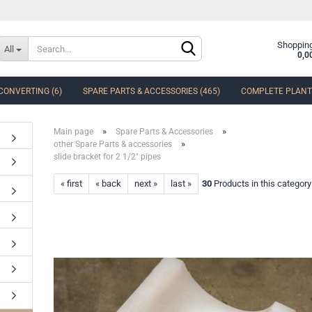
Change language
Shopping
All
0,0
CONVERTING (6)
SPARE PARTS & ACCESSORIES (465)
COMPLETE PLANTS
Delivery country
»
»
Main page
Spare Parts & Accessories
»
other Spare Parts & accessories
slide bracket for 2 1/2" pipes
« first
« back
next »
last »
30
Products in this category
Create a new accoun
Forgot password?