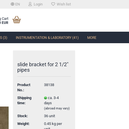
EN
Login
Wish list
 Cart
0 EUR
 (3)
INSTRUMENTATION & LABORATORY (41)
MORE
slide bracket for 2 1/2"
pipes
t
Product
38138
No.:
Shipping
ca. 3-4
time:
days
(abroad may vary)
Stock:
36
unit
Weight:
0.45
kg per
unit