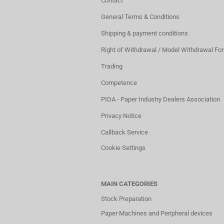
Contact
General Terms & Conditions
Shipping & payment conditions
Right of Withdrawal / Model Withdrawal Fo
Trading
Competence
PIDA - Paper Industry Dealers Association
Privacy Notice
Callback Service
Cookie Settings
MAIN CATEGORIES
Stock Preparation
Paper Machines and Peripheral devices