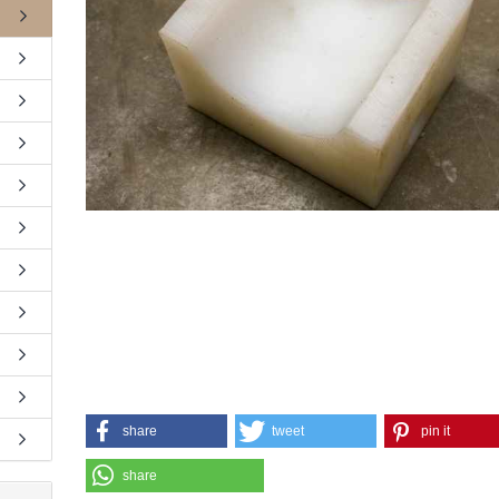
share
tweet
pin it
share