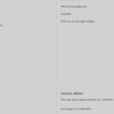
4693 Desselbrunn
Austria
find us on Google Maps
rm
SOCIAL MEDAI
We are also represented on LinkedI
our page on LinkedIn