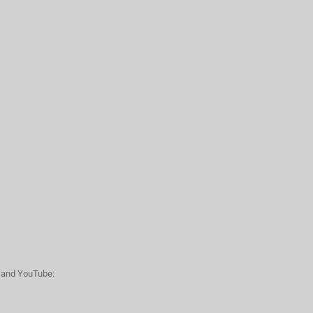
n and YouTube: