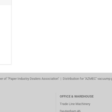
r of "Paper Industry Dealers Association" | Distribution for "AZMEC" vacuump
OFFICE & WAREHOUSE
Trade Line Machinery
Deutenham 46