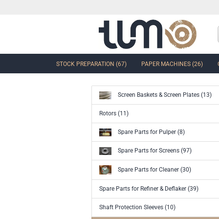
STOCK PREPARATION (67)
PAPER MACHINES (26)
Screen Baskets & Screen Plates (13)
show Control Valves and Gate
Rotors (11)
Valves
Spare Parts for Pulper (8)
Ball Sector Valves & Ball Valves
Butterfly control valves & Shut-off
Spare Parts for Screens (97)
valves
Gate Valves
Spare Parts for Cleaner (30)
other valves
Spare Parts for Refiner & Deflaker (39)
Accessories and spare parts for
valves and gate valves
Shaft Protection Sleeves (10)