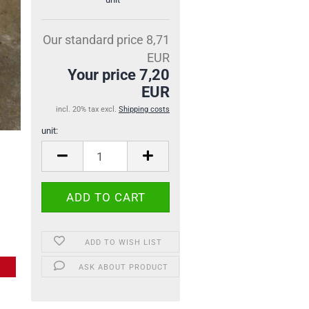
Our standard price 8,71
EUR
Your price 7,20
EUR
incl. 20% tax excl.
Shipping costs
unit:
unit
ADD TO WISH LIST
ASK ABOUT PRODUCT