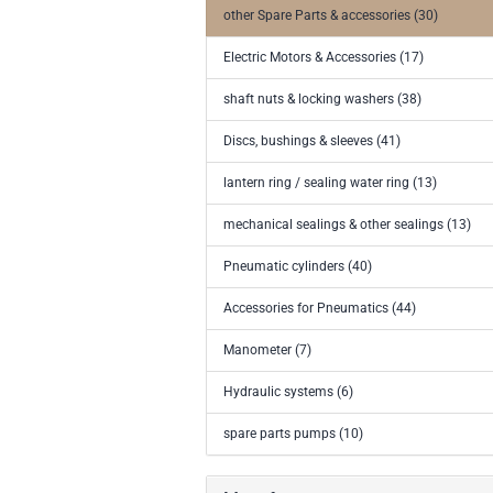
other Spare Parts & accessories (30)
Electric Motors & Accessories (17)
shaft nuts & locking washers (38)
Discs, bushings & sleeves (41)
lantern ring / sealing water ring (13)
mechanical sealings & other sealings (13)
Pneumatic cylinders (40)
Accessories for Pneumatics (44)
Manometer (7)
Hydraulic systems (6)
spare parts pumps (10)