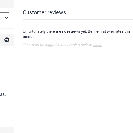
Customer reviews
Unfortunately there are no reviews yet. Be the first who rates this
product.
You must be logged in to submit a review.
Login
ss,