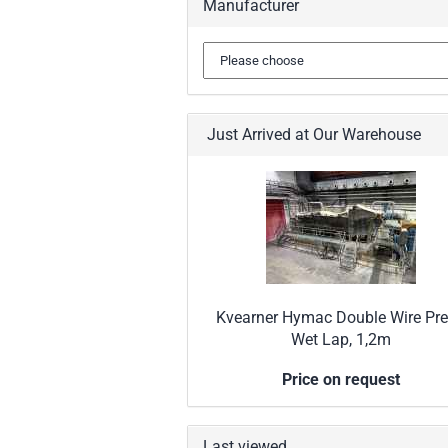
Manufacturer
Just Arrived at Our Warehouse
Kvearner Hymac Double Wire Pre
Wet Lap, 1,2m
Price on request
Last viewed