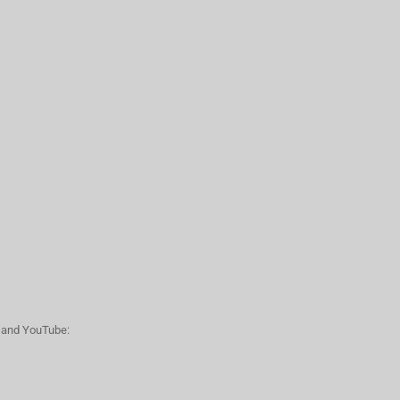
n and YouTube: