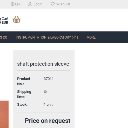
EN
Login
Wish list
 Cart
0 EUR
 (3)
INSTRUMENTATION & LABORATORY (41)
MORE
shaft protection sleeve
Product
37011
t
No.:
Shipping
time:
Stock:
1
unit
Price on request