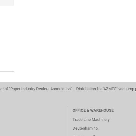
r of "Paper Industry Dealers Association" | Distribution for "AZMEC" vacuump
OFFICE & WAREHOUSE
Trade Line Machinery
Deutenham 46