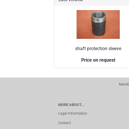
shaft protection sleeve
Price on request
Membe
MORE ABOUT...
Legal Information
Contact