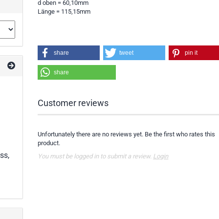
d oben = 60,10mm
Länge = 115,15mm
share
tweet
pin it
share
Customer reviews
Unfortunately there are no reviews yet. Be the first who rates this
product.
ss,
You must be logged in to submit a review.
Login