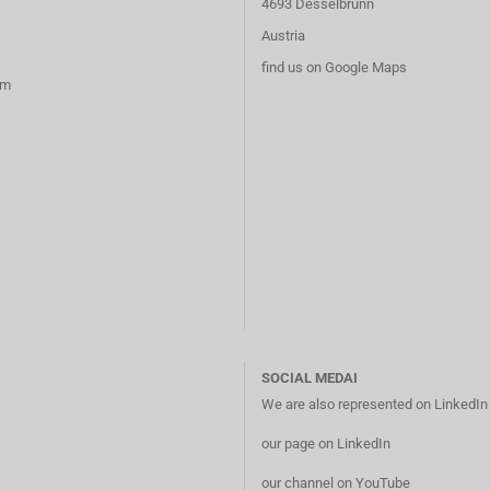
4693 Desselbrunn
Austria
find us on Google Maps
rm
SOCIAL MEDAI
We are also represented on LinkedI
our page on LinkedIn
our channel on YouTube