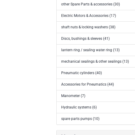
other Spare Parts & accessories (30)
Electric Motors & Accessories (17)
shaft nuts & locking washers (38)
Discs, bushings & sleeves (41)
lantern ring / sealing water ring (13)
mechanical sealings & other sealings (13)
Pneumatic cylinders (40)
Accessories for Pneumatics (44)
Manometer (7)
Hydraulic systems (6)
spare parts pumps (10)