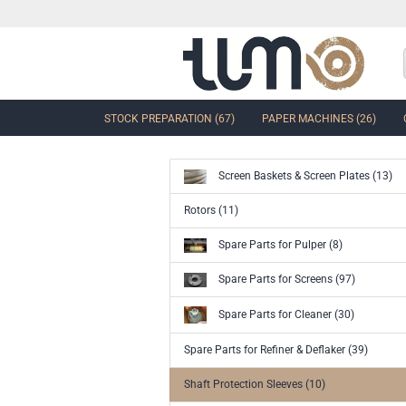
STOCK PREPARATION (67)
PAPER MACHINES (26)
Screen Baskets & Screen Plates (13)
show Control Valves and Gate
Rotors (11)
Valves
Spare Parts for Pulper (8)
Ball Sector Valves & Ball Valves
Butterfly control valves & Shut-off
Spare Parts for Screens (97)
valves
Gate Valves
Spare Parts for Cleaner (30)
other valves
Spare Parts for Refiner & Deflaker (39)
Accessories and spare parts for
valves and gate valves
Shaft Protection Sleeves (10)