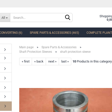
Change language
Shopping
All
0,0
CONVERTING (6)
SPARE PARTS & ACCESSORIES (465)
COMPLETE PLANTS
Delivery country
»
»
Main page
Spare Parts & Accessories
»
Shaft Protection Sleeves
shaft protection sleeve
« first
« back
next »
last »
10
Products in this category
Create a new accoun
Forgot password?