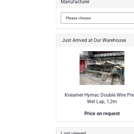
Manufacturer
Just Arrived at Our Warehouse
Kvearner Hymac Double Wire Pre
Wet Lap, 1,2m
Price on request
Last viewed