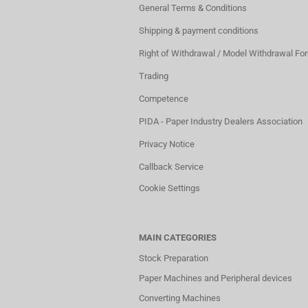
General Terms & Conditions
Shipping & payment conditions
Right of Withdrawal / Model Withdrawal Fo
Trading
Competence
PIDA - Paper Industry Dealers Association
Privacy Notice
Callback Service
Cookie Settings
MAIN CATEGORIES
Stock Preparation
Paper Machines and Peripheral devices
Converting Machines