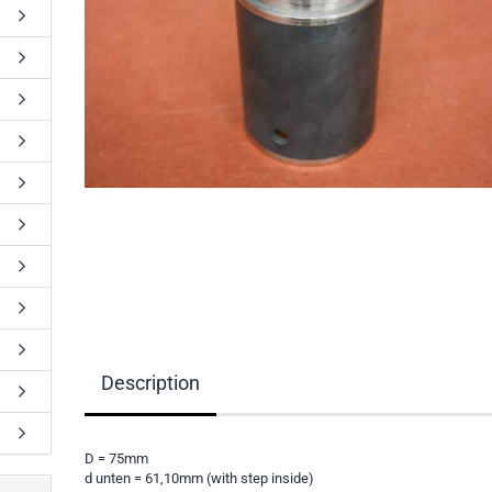
Description
D = 75mm
d unten = 61,10mm (with step inside)