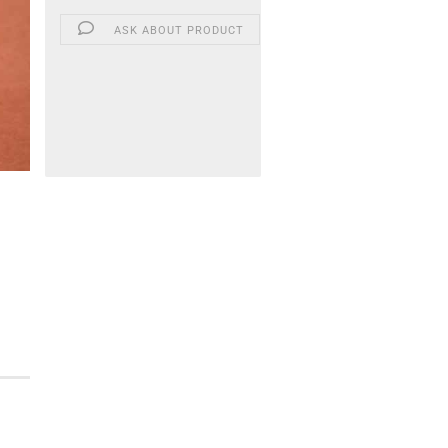
ASK ABOUT PRODUCT