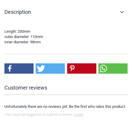
Description
Length: 200mm
outer diameter: 110mm
inner diameter: 98mm
Customer reviews
Unfortunately there are no reviews yet. Be the first who rates this product.
You must be logged in to submit a review.
Login