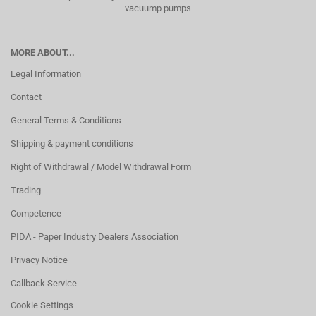
vacuump pumps
MORE ABOUT...
Legal Information
Contact
General Terms & Conditions
Shipping & payment conditions
Right of Withdrawal / Model Withdrawal Form
Trading
Competence
PIDA - Paper Industry Dealers Association
Privacy Notice
Callback Service
Cookie Settings