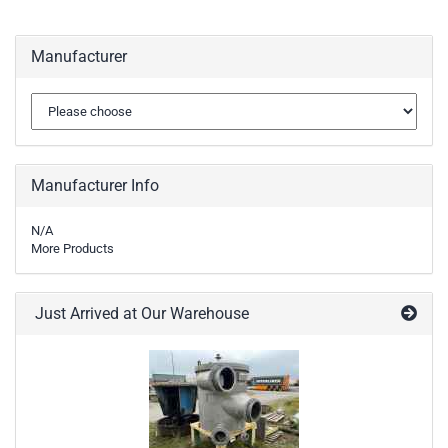
Manufacturer
Manufacturer Info
N/A
More Products
Just Arrived at Our Warehouse