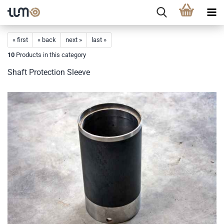
« first
« back
next »
last »
10
Products in this category
Shaft Protection Sleeve