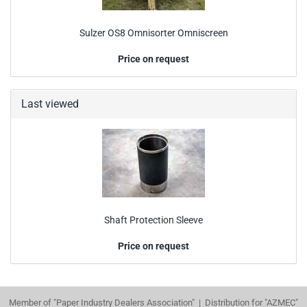
Sulzer OS8 Omnisorter Omniscreen
Price on request
Last viewed
Shaft Protection Sleeve
Price on request
Member of "Paper Industry Dealers Association" | Distribution for "AZMEC"