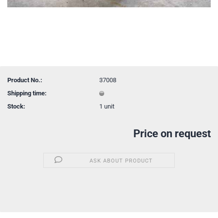
Product No.:
37008
Shipping time:
Stock:
1
unit
Price on request
ASK ABOUT PRODUCT