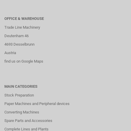
OFFICE & WAREHOUSE
Trade Line Machinery
Deutenham 46
4693 Desselbrunn
Austria
find us on Google Maps
MAIN CATEGORIES
Stock Preparation
Paper Machines and Peripheral devices
Converting Machines
Spare Parts and Accessories
Complete Lines and Plants