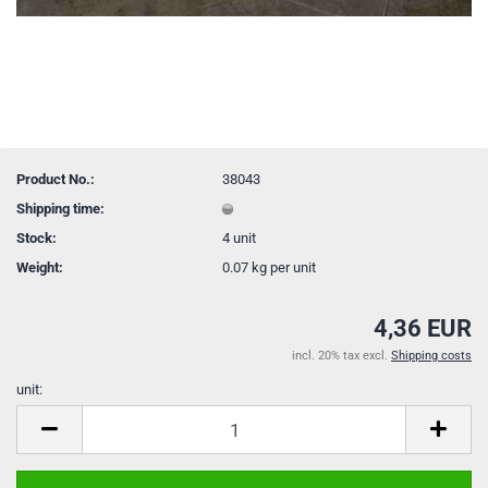
Product No.:
38043
Shipping time:
Stock:
4
unit
Weight:
0.07
kg per unit
4,36 EUR
incl. 20% tax excl.
Shipping costs
unit:
unit