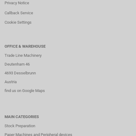
Privacy Notice
Callback Service
Cookie Settings
OFFICE & WAREHOUSE
Trade Line Machinery
Deutenham 46
4693 Desselbrunn
Austria
find us on Google Maps
MAIN CATEGORIES
Stock Preparation
Paper Machines and Peripheral devices