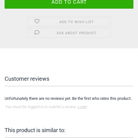
ADD TO WISH LIST
ASK ABOUT PRODUCT
Customer reviews
Unfortunately there are no reviews yet. Be the first who rates this product.
You must be logged in to submit a review.
Login
This product is similar to: