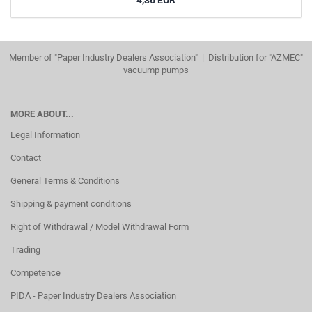
4,36 EUR
Member of "Paper Industry Dealers Association" | Distribution for "AZMEC"
vacuump pumps
MORE ABOUT...
Legal Information
Contact
General Terms & Conditions
Shipping & payment conditions
Right of Withdrawal / Model Withdrawal Form
Trading
Competence
PIDA - Paper Industry Dealers Association