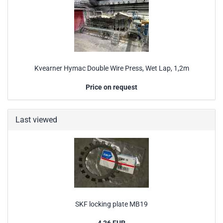
Kvearner Hymac Double Wire Press, Wet Lap, 1,2m
Price on request
Last viewed
SKF locking plate MB19