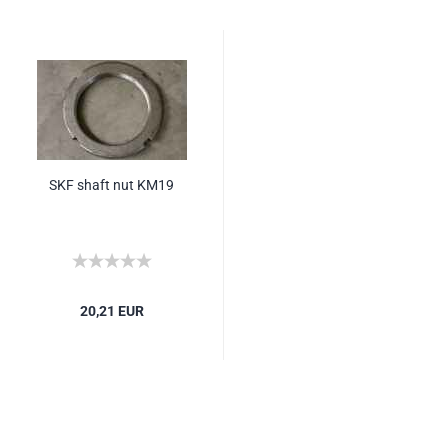
SKF shaft nut KM19
20,21 EUR