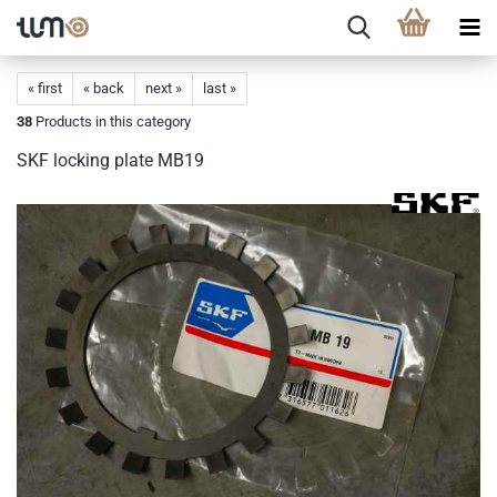
« first
« back
next »
last »
38
Products in this category
SKF locking plate MB19