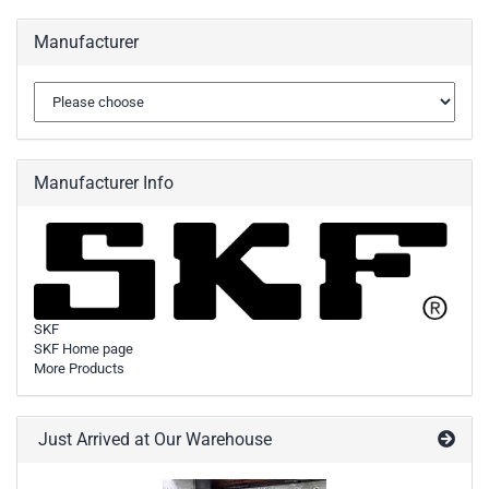
Manufacturer
Manufacturer Info
SKF
SKF Home page
More Products
Just Arrived at Our Warehouse