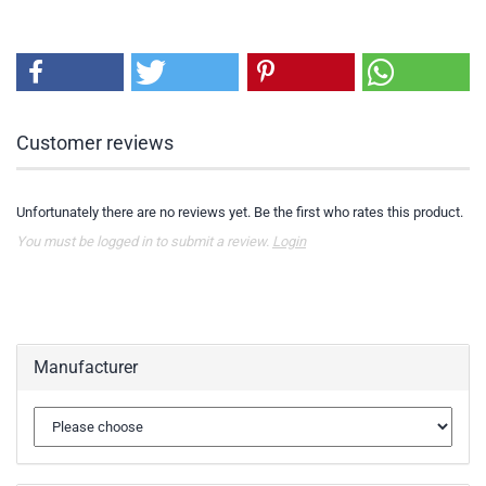
Customer reviews
Unfortunately there are no reviews yet. Be the first who rates this product.
You must be logged in to submit a review.
Login
Manufacturer