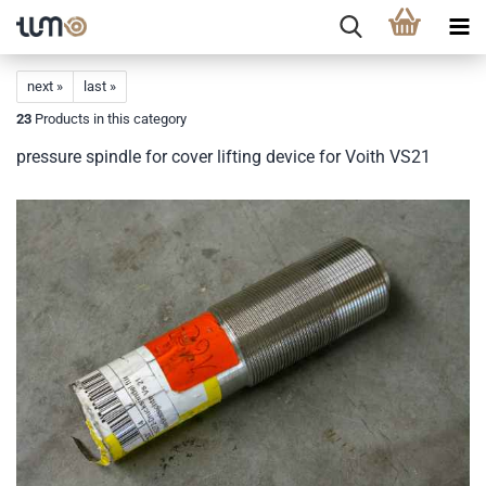
next »
last »
23
Products in this category
pressure spindle for cover lifting device for Voith VS21