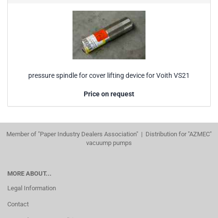
pressure spindle for cover lifting device for Voith VS21
Price on request
Member of "Paper Industry Dealers Association" | Distribution for "AZMEC"
vacuump pumps
MORE ABOUT...
Legal Information
Contact