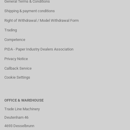
General Terms & Conditions
Shipping & payment conditions
Right of Withdrawal / Model Withdrawal Form
Trading
Competence
PIDA - Paper Industry Dealers Association
Privacy Notice
Callback Service
Cookie Settings
OFFICE & WAREHOUSE
Trade Line Machinery
Deutenham 46
4693 Desselbrunn