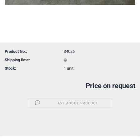
Product No.:
34026
Shipping time:
Stock:
1
unit
Price on request
ASK ABOUT PRODUCT