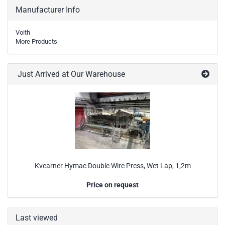
Manufacturer Info
Voith
More Products
Just Arrived at Our Warehouse
Kvearner Hymac Double Wire Press, Wet Lap, 1,2m
Price on request
Last viewed