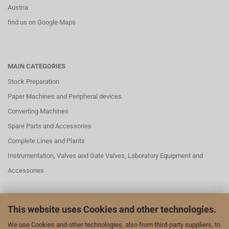
Austria
find us on Google Maps
MAIN CATEGORIES
Stock Preparation
Paper Machines and Peripheral devices
Converting Machines
Spare Parts and Accessories
Complete Lines and Plants
Instrumentation, Valves and Gate Valves, Laboratory Equipment and
Accessories
This website uses Cookies and other technologies.
SOCIAL MEDAI
We use Cookies and other technologies, also from third-party suppliers, to
We are also represented on LinkedIn and YouTube: