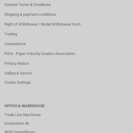
General Terms & Conditions
Shipping & payment conditions
Right of Withdrawal / Model Withdrawal Form
Trading
Competence
PIDA - Paper Industry Dealers Association
Privacy Notice
Callback Service
Cookie Settings
OFFICE & WAREHOUSE
Trade Line Machinery
Deutenham 46
4693 Desselbrunn