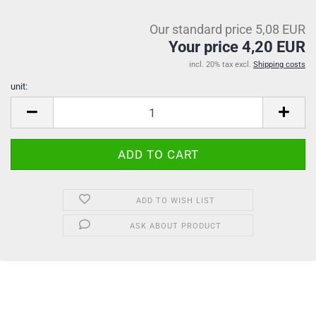
Our standard price 5,08 EUR
Your price 4,20 EUR
incl. 20% tax excl.
Shipping costs
unit:
unit
ADD TO WISH LIST
ASK ABOUT PRODUCT