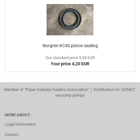
Norgren KC40 piston sealing
Our standard price 5,08 EUR
Your price 4,20 EUR
Member of "Paper Industry Dealers Association" | Distribution for "AZMEC"
vacuump pumps
MORE ABOUT...
Legal Information
Contact