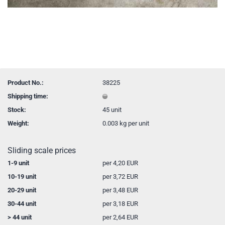
Product No.:
38225
Shipping time:
Stock:
45
unit
Weight:
0.003
kg per unit
Sliding scale prices
1-9 unit
per 4,20 EUR
10-19 unit
per 3,72 EUR
20-29 unit
per 3,48 EUR
30-44 unit
per 3,18 EUR
> 44 unit
per 2,64 EUR