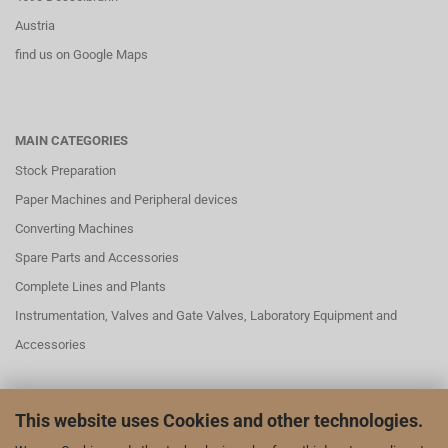
Austria
find us on Google Maps
MAIN CATEGORIES
Stock Preparation
Paper Machines and Peripheral devices
Converting Machines
Spare Parts and Accessories
Complete Lines and Plants
Instrumentation, Valves and Gate Valves, Laboratory Equipment and
Accessories
This website uses Cookies and other technologies.
SOCIAL MEDAI