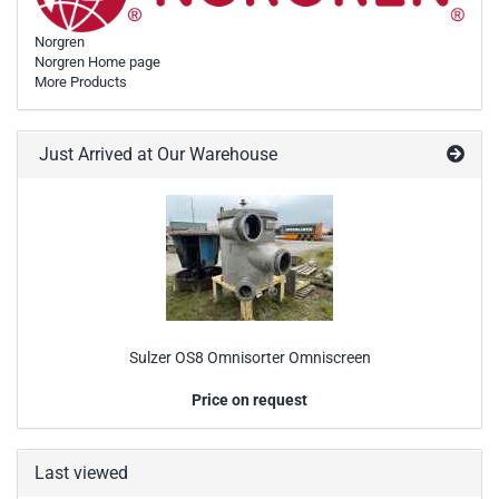
Norgren
Norgren Home page
More Products
Just Arrived at Our Warehouse
Sulzer OS8 Omnisorter Omniscreen
Price on request
Last viewed