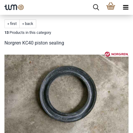
« first
« back
13
Products in this category
Norgren KC40 piston sealing