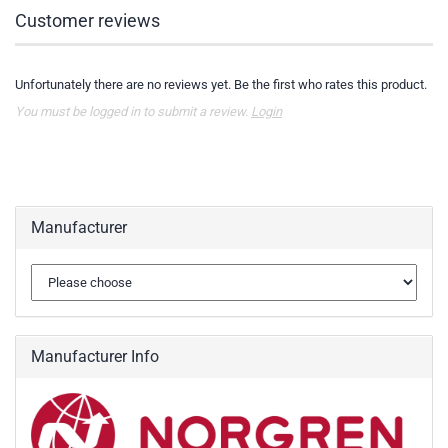
Customer reviews
Unfortunately there are no reviews yet. Be the first who rates this product.
You must be logged in to submit a review.
Login
Manufacturer
Manufacturer Info