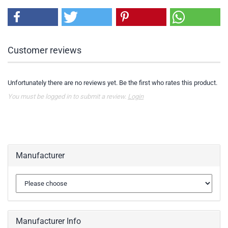
Customer reviews
Unfortunately there are no reviews yet. Be the first who rates this product.
You must be logged in to submit a review.
Login
Manufacturer
Manufacturer Info