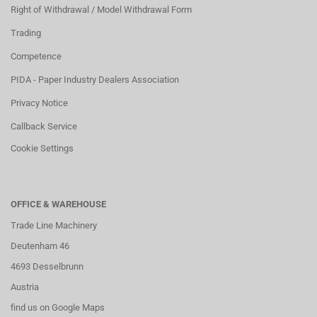
Right of Withdrawal / Model Withdrawal Form
Trading
Competence
PIDA - Paper Industry Dealers Association
Privacy Notice
Callback Service
Cookie Settings
OFFICE & WAREHOUSE
Trade Line Machinery
Deutenham 46
4693 Desselbrunn
Austria
find us on Google Maps