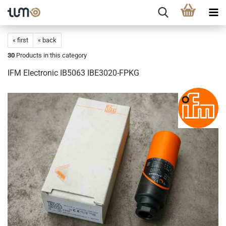
« first
« back
30
Products in this category
IFM Electronic IB5063 IBE3020-FPKG