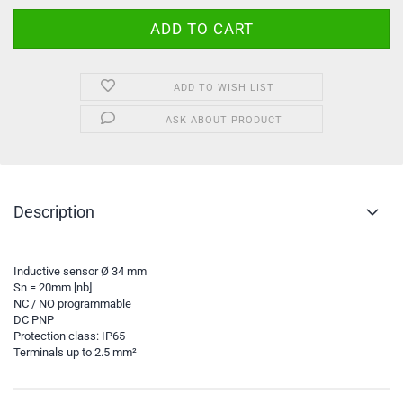
ADD TO WISH LIST
ASK ABOUT PRODUCT
Description
Inductive sensor Ø 34 mm
Sn = 20mm [nb]
NC / NO programmable
DC PNP
Protection class: IP65
Terminals up to 2.5 mm²