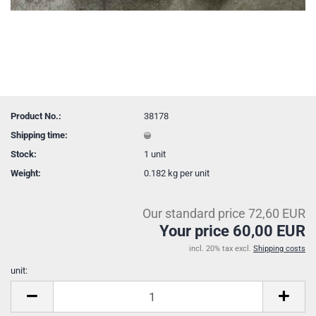
Product No.:
38178
Shipping time:
Stock:
1
unit
Weight:
0.182
kg per unit
Our standard price 72,60 EUR
Your price 60,00 EUR
incl. 20% tax excl.
Shipping costs
unit:
unit