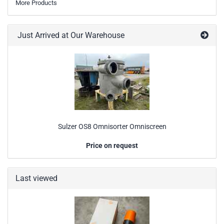
More Products
Just Arrived at Our Warehouse
Sulzer OS8 Omnisorter Omniscreen
Price on request
Last viewed