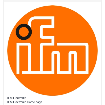
IFM Electronic
IFM Electronic Home page