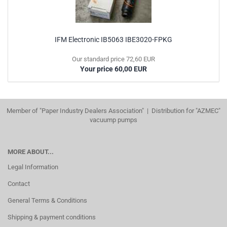
IFM Electronic IB5063 IBE3020-FPKG
Our standard price 72,60 EUR
Your price 60,00 EUR
Member of "Paper Industry Dealers Association" | Distribution for "AZMEC"
vacuump pumps
MORE ABOUT...
Legal Information
Contact
General Terms & Conditions
Shipping & payment conditions