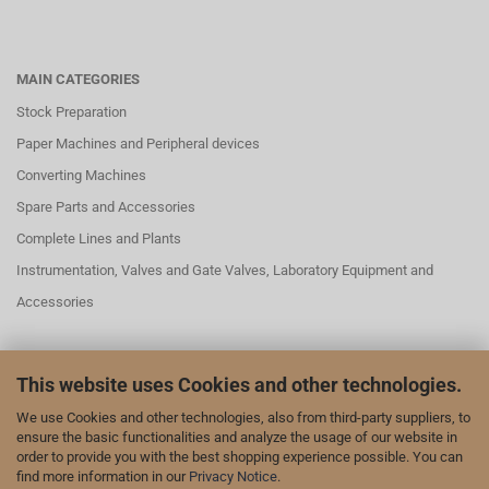
MAIN CATEGORIES
Stock Preparation
Paper Machines and Peripheral devices
Converting Machines
Spare Parts and Accessories
Complete Lines and Plants
Instrumentation, Valves and Gate Valves, Laboratory Equipment and
Accessories
This website uses Cookies and other technologies.
SOCIAL MEDAI
We use Cookies and other technologies, also from third-party suppliers, to
We are also represented on LinkedIn and YouTube:
ensure the basic functionalities and analyze the usage of our website in
order to provide you with the best shopping experience possible. You can
our page on LinkedIn
find more information in our
Privacy Notice
.