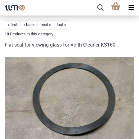
« first
« back
next »
last »
13
Products in this category
Flat seal for viewing glass for Voith Cleaner KS160