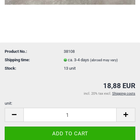
Product No.:
38108
Shipping time:
ca. 3-4 days
(abroad may vary)
Stock:
13
unit
18,88 EUR
incl. 20% tax excl.
Shipping costs
unit:
unit