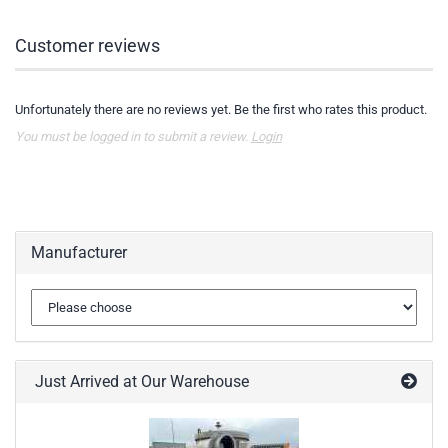
Customer reviews
Unfortunately there are no reviews yet. Be the first who rates this product.
You must be logged in to submit a review.
Login
Manufacturer
Just Arrived at Our Warehouse