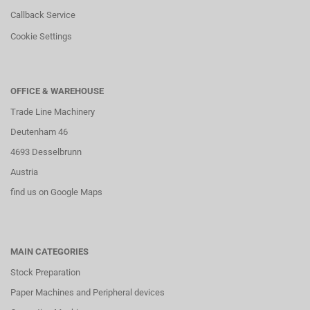
Callback Service
Cookie Settings
OFFICE & WAREHOUSE
Trade Line Machinery
Deutenham 46
4693 Desselbrunn
Austria
find us on Google Maps
MAIN CATEGORIES
Stock Preparation
Paper Machines and Peripheral devices