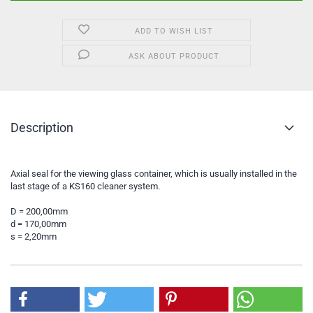
ADD TO WISH LIST
ASK ABOUT PRODUCT
Description
Axial seal for the viewing glass container, which is usually installed in the
last stage of a KS160 cleaner system.
D = 200,00mm
d = 170,00mm
s = 2,20mm