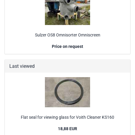
Sulzer OS8 Omnisorter Omniscreen
Price on request
Last viewed
Flat seal for viewing glass for Voith Cleaner KS160
18,88 EUR