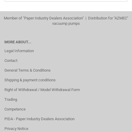
Member of "Paper Industry Dealers Association" | Distribution for "AZMEC"
vacuump pumps
MORE ABOUT...
Legal Information
Contact
General Terms & Conditions
Shipping & payment conditions
Right of Withdrawal / Model Withdrawal Form
Trading
Competence
PIDA - Paper Industry Dealers Association
Privacy Notice