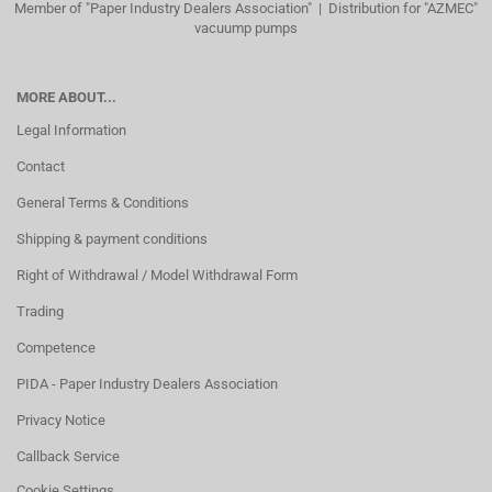
Member of "Paper Industry Dealers Association" | Distribution for "AZMEC"
vacuump pumps
MORE ABOUT...
Legal Information
Contact
General Terms & Conditions
Shipping & payment conditions
Right of Withdrawal / Model Withdrawal Form
Trading
Competence
PIDA - Paper Industry Dealers Association
Privacy Notice
Callback Service
Cookie Settings