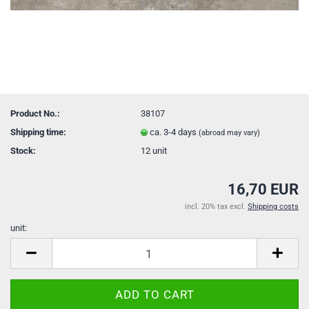
Product No.:
38107
Shipping time:
ca. 3-4 days
(abroad may vary)
Stock:
12
unit
16,70 EUR
incl. 20% tax excl.
Shipping costs
unit:
unit