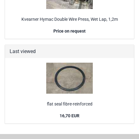
Kvearner Hymac Double Wire Press, Wet Lap, 1,2m
Price on request
Last viewed
flat seal fibre-reinforced
16,70 EUR