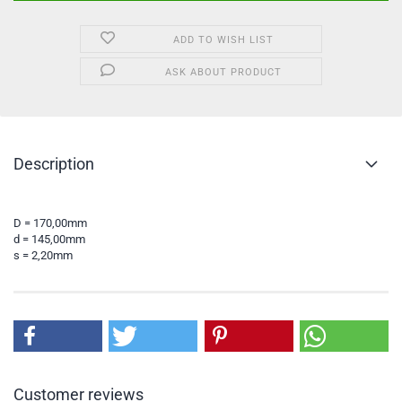
ADD TO WISH LIST
ASK ABOUT PRODUCT
Description
D = 170,00mm
d = 145,00mm
s = 2,20mm
Customer reviews