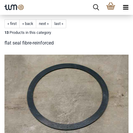
« first
« back
next »
last »
13
Products in this category
flat seal fibre-reinforced