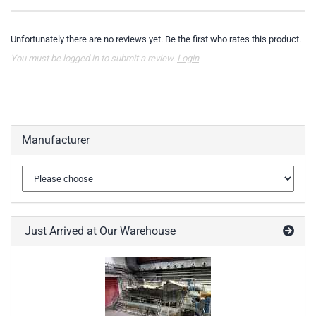
Unfortunately there are no reviews yet. Be the first who rates this product.
You must be logged in to submit a review.
Login
Manufacturer
Just Arrived at Our Warehouse