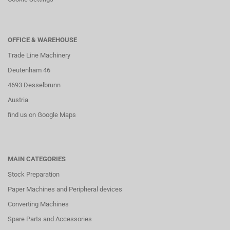
OFFICE & WAREHOUSE
Trade Line Machinery
Deutenham 46
4693 Desselbrunn
Austria
find us on Google Maps
MAIN CATEGORIES
Stock Preparation
Paper Machines and Peripheral devices
Converting Machines
Spare Parts and Accessories