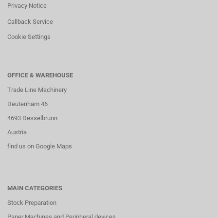
Privacy Notice
Callback Service
Cookie Settings
OFFICE & WAREHOUSE
Trade Line Machinery
Deutenham 46
4693 Desselbrunn
Austria
find us on Google Maps
MAIN CATEGORIES
Stock Preparation
Paper Machines and Peripheral devices