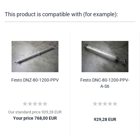
This product is compatible with (for example):
Festo DNZ-80-1200-PPV
Festo DNC-80-1200-PPV-
A-S6
Our standard price 929,28 EUR
Your price 768,00 EUR
929,28 EUR