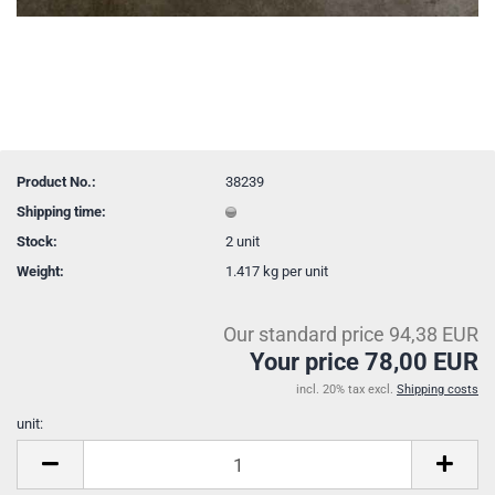
Product No.:
38239
Shipping time:
Stock:
2
unit
Weight:
1.417
kg per unit
Our standard price 94,38 EUR
Your price 78,00 EUR
incl. 20% tax excl.
Shipping costs
unit:
unit