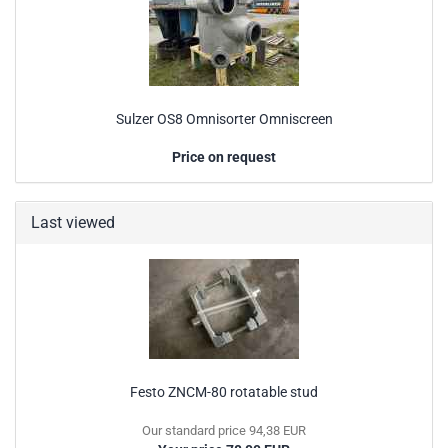
Sulzer OS8 Omnisorter Omniscreen
Price on request
Last viewed
Festo ZNCM-80 rotatable stud
Our standard price 94,38 EUR