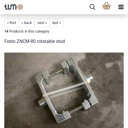
« first
« back
next »
last »
14
Products in this category
Festo ZNCM-80 rotatable stud