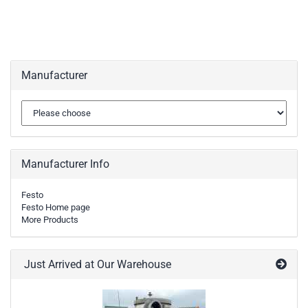
Manufacturer
Manufacturer Info
Festo
Festo Home page
More Products
Just Arrived at Our Warehouse