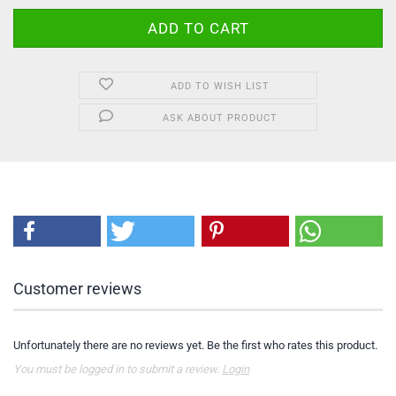
ADD TO WISH LIST
ASK ABOUT PRODUCT
Customer reviews
Unfortunately there are no reviews yet. Be the first who rates this product.
You must be logged in to submit a review.
Login