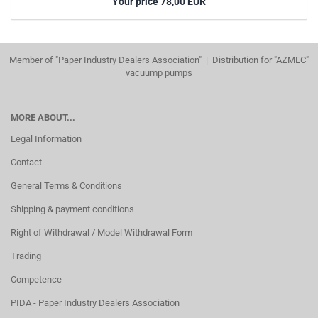
Your price 78,00 EUR
Member of "Paper Industry Dealers Association" | Distribution for "AZMEC"
vacuump pumps
MORE ABOUT...
Legal Information
Contact
General Terms & Conditions
Shipping & payment conditions
Right of Withdrawal / Model Withdrawal Form
Trading
Competence
PIDA - Paper Industry Dealers Association