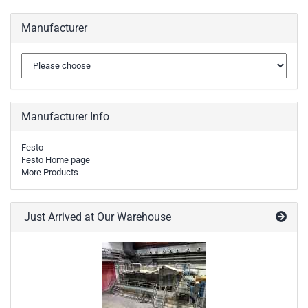
Manufacturer
Manufacturer Info
Festo
Festo Home page
More Products
Just Arrived at Our Warehouse