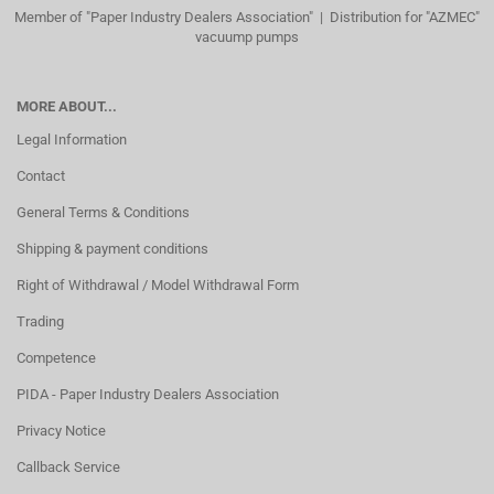
Member of "Paper Industry Dealers Association" | Distribution for "AZMEC"
vacuump pumps
MORE ABOUT...
Legal Information
Contact
General Terms & Conditions
Shipping & payment conditions
Right of Withdrawal / Model Withdrawal Form
Trading
Competence
PIDA - Paper Industry Dealers Association
Privacy Notice
Callback Service