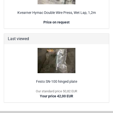
Kvearner Hymac Double Wire Press, Wet Lap, 1,2m
Price on request
Last viewed
Festo SN-100 hinged plate
Our standard price 50,82 EUR
Your price 42,00 EUR