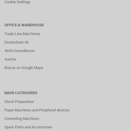
Cookie Settings
OFFICE & WAREHOUSE
Trade Line Machinery
Deutenham 46
4693 Desselbrunn
Austria
find us on Google Maps
MAIN CATEGORIES
Stock Preparation
Paper Machines and Peripheral devices
Converting Machines
Spare Parts and Accessories