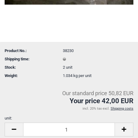
Product No.:
38230
Shipping time:
Stock:
2
unit
Weight:
1.034
kg per unit
Our standard price 50,82 EUR
Your price 42,00 EUR
incl. 20% tax excl.
Shipping costs
unit:
unit