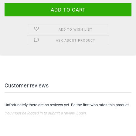
ADD TO WISH LIST
ASK ABOUT PRODUCT
Customer reviews
Unfortunately there are no reviews yet. Be the first who rates this product.
You must be logged in to submit a review.
Login