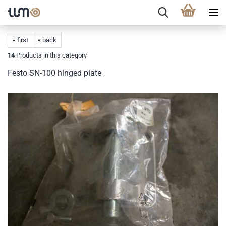
« first
« back
14
Products in this category
Festo SN-100 hinged plate