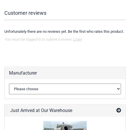
Customer reviews
Unfortunately there are no reviews yet. Be the first who rates this product.
You must be logged in to submit a review.
Login
Manufacturer
Just Arrived at Our Warehouse