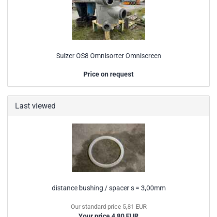
Sulzer OS8 Omnisorter Omniscreen
Price on request
Last viewed
distance bushing / spacer s = 3,00mm
Our standard price 5,81 EUR
Your price 4,80 EUR