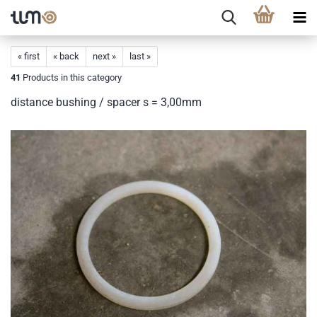
« first
« back
next »
last »
41
Products in this category
distance bushing / spacer s = 3,00mm