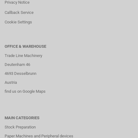
Privacy Notice
Callback Service
Cookie Settings
OFFICE & WAREHOUSE
Trade Line Machinery
Deutenham 46
4693 Desselbrunn
Austria
find us on Google Maps
MAIN CATEGORIES
Stock Preparation
Paper Machines and Peripheral devices