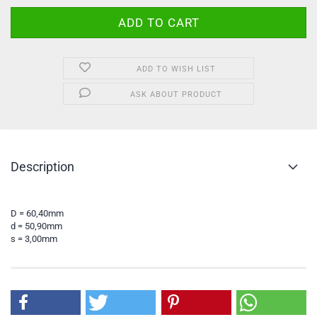
ADD TO WISH LIST
ASK ABOUT PRODUCT
Description
D = 60,40mm
d = 50,90mm
s = 3,00mm