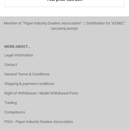
Member of "Paper Industry Dealers Association" | Distribution for "AZMEC"
vacuump pumps
MORE ABOUT...
Legal Information
Contact
General Terms & Conditions
Shipping & payment conditions
Right of Withdrawal / Model Withdrawal Form
Trading
Competence
PIDA - Paper Industry Dealers Association