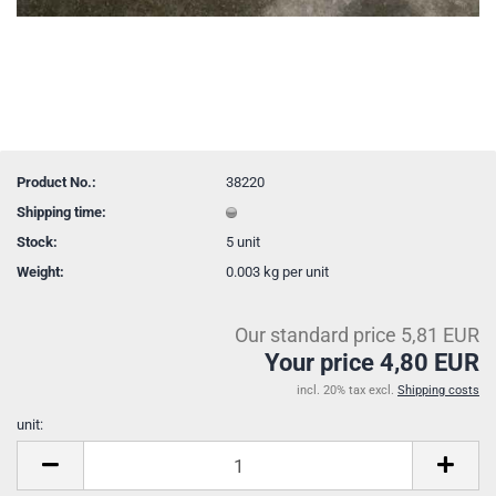
Product No.:
38220
Shipping time:
Stock:
5
unit
Weight:
0.003
kg per unit
Our standard price 5,81 EUR
Your price 4,80 EUR
incl. 20% tax excl.
Shipping costs
unit:
unit