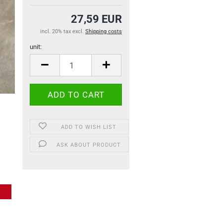
27,59 EUR
incl. 20% tax excl.
Shipping costs
unit:
unit
ADD TO WISH LIST
ASK ABOUT PRODUCT