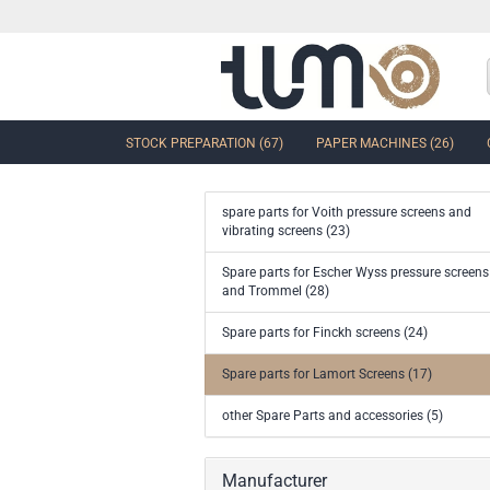
STOCK PREPARATION (67)
PAPER MACHINES (26)
spare parts for Voith pressure screens and
vibrating screens (23)
show Control Valves and Gate
Spare parts for Escher Wyss pressure screens
Valves
and Trommel (28)
Ball Sector Valves & Ball Valves
Butterfly control valves & Shut-off
Spare parts for Finckh screens (24)
valves
Gate Valves
Spare parts for Lamort Screens (17)
other valves
other Spare Parts and accessories (5)
Accessories and spare parts for
valves and gate valves
Manufacturer