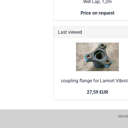
Wet Lap, 1,2m
Price on request
Last viewed
coupling flange for Lamort Vibro
27,59 EUR
Membe