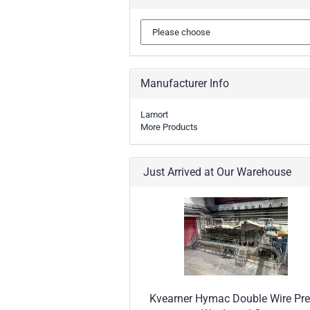
Manufacturer Info
Lamort
More Products
Just Arrived at Our Warehouse
Kvearner Hymac Double Wire Pre