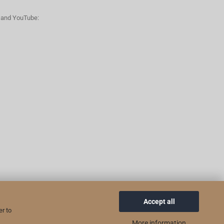
n and YouTube:
Accept all
er to
More information