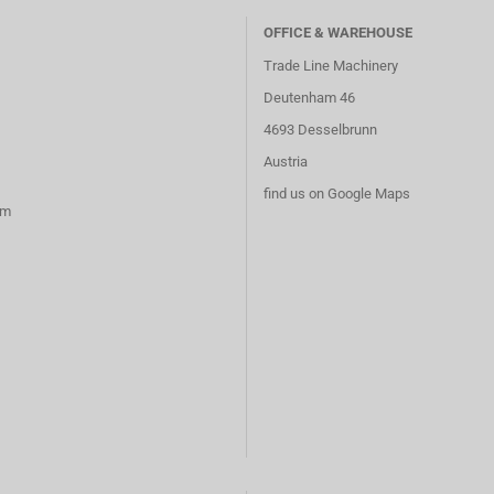
OFFICE & WAREHOUSE
Trade Line Machinery
Deutenham 46
4693 Desselbrunn
Austria
find us on Google Maps
rm