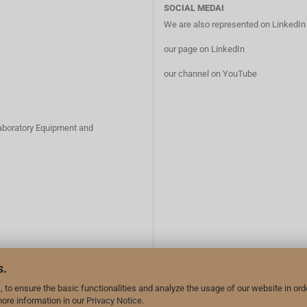
SOCIAL MEDAI
We are also represented on LinkedI
our page on LinkedIn
our channel on YouTube
Laboratory Equipment and
s.
 to ensure the basic functionalities and analyze the usage of our website in ord
more information in our
Privacy Notice
.