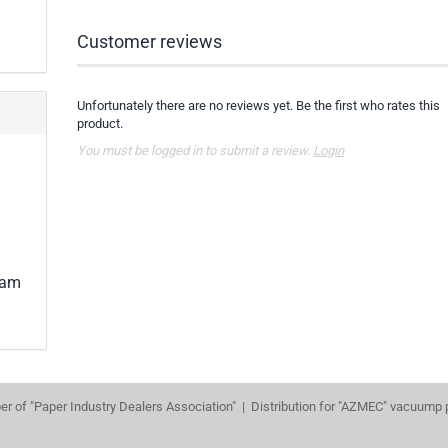
Customer reviews
Unfortunately there are no reviews yet. Be the first who rates this
product.
You must be logged in to submit a review.
Login
lam
r of "Paper Industry Dealers Association" | Distribution for "AZMEC" vacuump