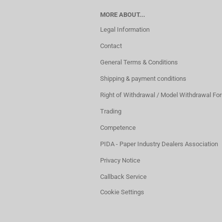
MORE ABOUT...
Legal Information
Contact
General Terms & Conditions
Shipping & payment conditions
Right of Withdrawal / Model Withdrawal Fo
Trading
Competence
PIDA - Paper Industry Dealers Association
Privacy Notice
Callback Service
Cookie Settings