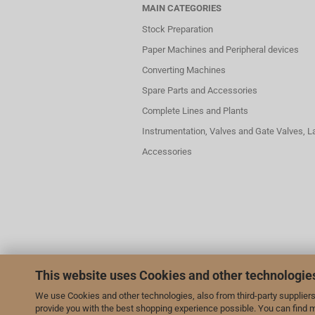
MAIN CATEGORIES
Stock Preparation
Paper Machines and Peripheral devices
Converting Machines
Spare Parts and Accessories
Complete Lines and Plants
Instrumentation, Valves and Gate Valves, 
Accessories
This website uses Cookies and other technologie
We use Cookies and other technologies, also from third-party suppliers,
provide you with the best shopping experience possible. You can find 