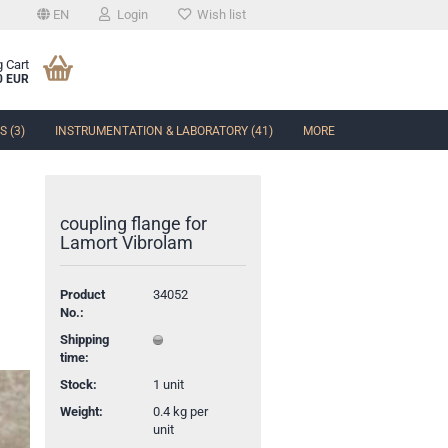
EN
Login
Wish list
 Cart
0 EUR
 (3)
INSTRUMENTATION & LABORATORY (41)
MORE
coupling flange for
Lamort Vibrolam
t
Product
34052
No.:
Shipping
time:
Stock:
1
unit
Weight:
0.4
kg per
unit