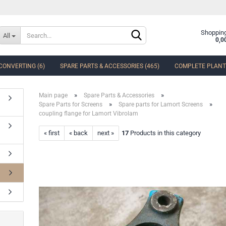
Change language
Shopping
All
0,0
CONVERTING (6)
SPARE PARTS & ACCESSORIES (465)
COMPLETE PLANTS
Delivery country
»
»
Main page
Spare Parts & Accessories
»
»
Spare Parts for Screens
Spare parts for Lamort Screens
coupling flange for Lamort Vibrolam
« first
« back
next »
17
Products in this category
Create a new accoun
Forgot password?