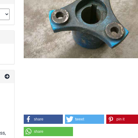
share
tweet
pin it
share
ss,