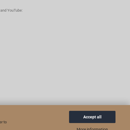
n and YouTube:
Accept all
er to
More information