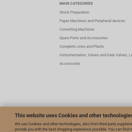
MAIN CATEGORIES
Stock Preparation
Paper Machines and Peripheral devices
Converting Machines
Spare Parts and Accessories
Complete Lines and Plants
Instrumentation, Valves and Gate Valves, 
Accessories
This website uses Cookies and other technologie
We use Cookies and other technologies, also from third-party suppliers,
provide you with the best shopping experience possible. You can find 