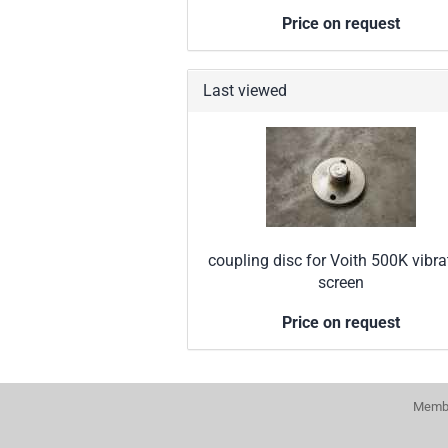
Price on request
Last viewed
coupling disc for Voith 500K vibra
screen
Price on request
Membe