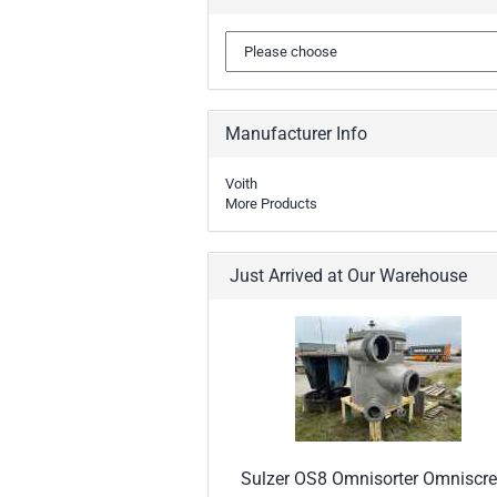
Manufacturer Info
Voith
More Products
Just Arrived at Our Warehouse
Sulzer OS8 Omnisorter Omniscr