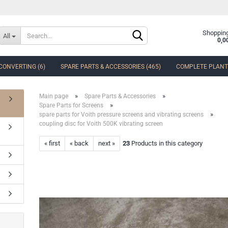
Change language
Shopping
All
0,0
CONVERTING (6)
SPARE PARTS & ACCESSORIES (465)
COMPLETE PLANTS
Delivery country
»
»
Main page
Spare Parts & Accessories
»
Spare Parts for Screens
»
spare parts for Voith pressure screens and vibrating screens
coupling disc for Voith 500K vibrating screen
« first
« back
next »
23
Products in this category
Create a new accoun
Forgot password?