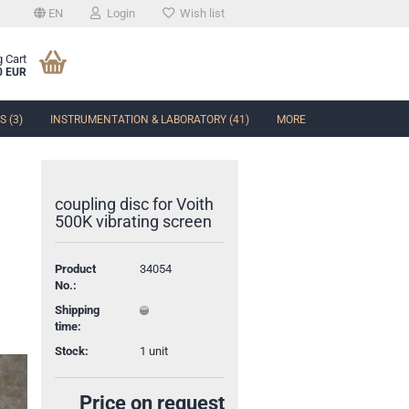
EN
Login
Wish list
 Cart
0 EUR
 (3)
INSTRUMENTATION & LABORATORY (41)
MORE
coupling disc for Voith
500K vibrating screen
t
Product
34054
No.:
Shipping
time:
Stock:
1
unit
Price on request