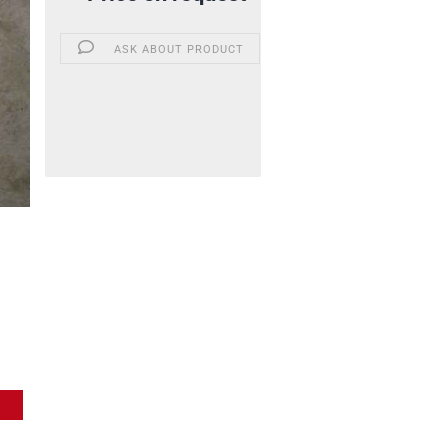
ASK ABOUT PRODUCT