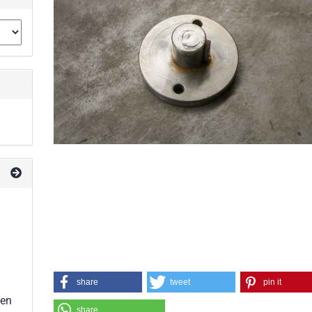
share
tweet
pin it
een
share