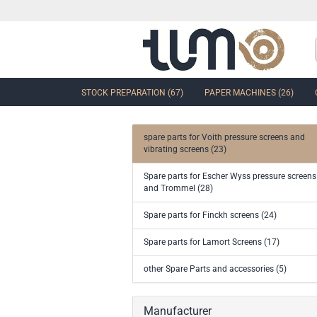
STOCK PREPARATION (67)
PAPER MACHINES (26)
spare parts for Voith pressure screens and
vibrating screens (23)
show Control Valves and Gate
Spare parts for Escher Wyss pressure screens
Valves
and Trommel (28)
Ball Sector Valves & Ball Valves
Butterfly control valves & Shut-off
Spare parts for Finckh screens (24)
valves
Gate Valves
Spare parts for Lamort Screens (17)
other valves
other Spare Parts and accessories (5)
Accessories and spare parts for
valves and gate valves
Manufacturer