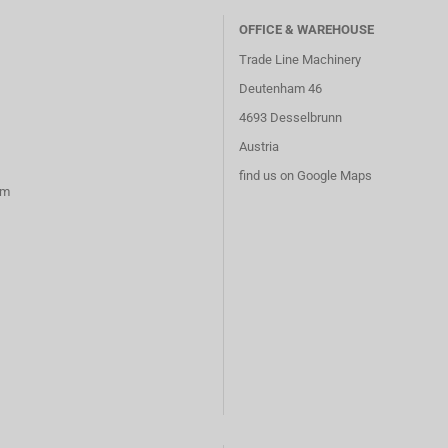
OFFICE & WAREHOUSE
Trade Line Machinery
Deutenham 46
4693 Desselbrunn
Austria
find us on Google Maps
rm