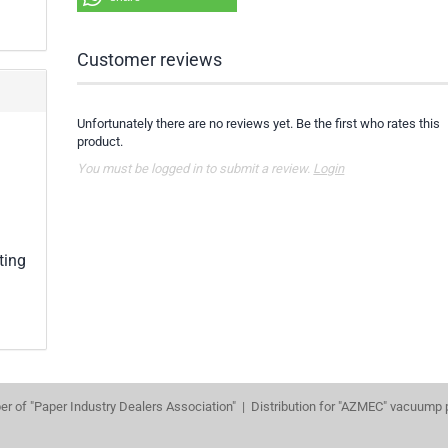
Customer reviews
Unfortunately there are no reviews yet. Be the first who rates this
product.
You must be logged in to submit a review.
Login
ting
r of "Paper Industry Dealers Association" | Distribution for "AZMEC" vacuump