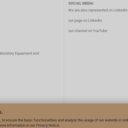
SOCIAL MEDAI
We are also represented on LinkedI
our page on LinkedIn
our channel on YouTube
Laboratory Equipment and
s.
 to ensure the basic functionalities and analyze the usage of our website in ord
more information in our
Privacy Notice
.