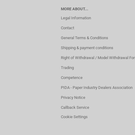
MORE ABOUT...
Legal Information
Contact
General Terms & Conditions
Shipping & payment conditions
Right of Withdrawal / Model Withdrawal Fo
Trading
Competence
PIDA - Paper Industry Dealers Association
Privacy Notice
Callback Service
Cookie Settings