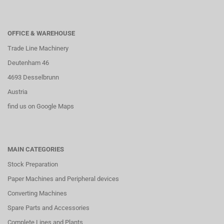
OFFICE & WAREHOUSE
Trade Line Machinery
Deutenham 46
4693 Desselbrunn
Austria
find us on Google Maps
MAIN CATEGORIES
Stock Preparation
Paper Machines and Peripheral devices
Converting Machines
Spare Parts and Accessories
Complete Lines and Plants