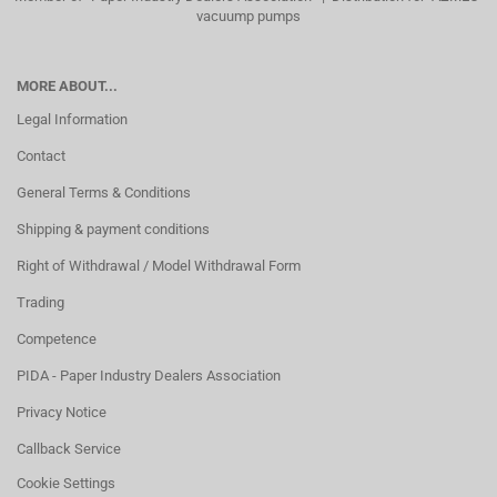
vacuump pumps
MORE ABOUT...
Legal Information
Contact
General Terms & Conditions
Shipping & payment conditions
Right of Withdrawal / Model Withdrawal Form
Trading
Competence
PIDA - Paper Industry Dealers Association
Privacy Notice
Callback Service
Cookie Settings