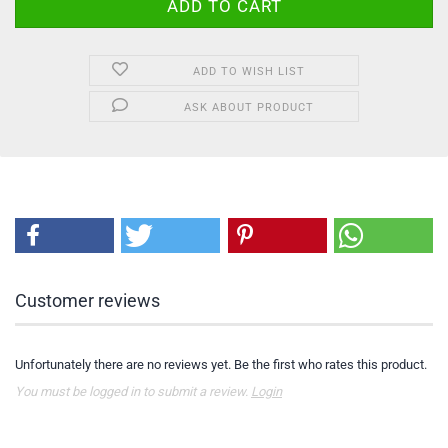
ADD TO WISH LIST
ASK ABOUT PRODUCT
Customer reviews
Unfortunately there are no reviews yet. Be the first who rates this product.
You must be logged in to submit a review.
Login