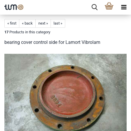
« first
« back
next »
last »
17
Products in this category
bearing cover control side for Lamort Vibrolam