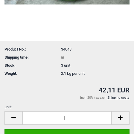
Product No.:
34048
Shipping time:
Stock:
3
unit
Weight:
2.1
kg per unit
42,11 EUR
incl. 20% tax excl.
Shipping costs
unit:
unit