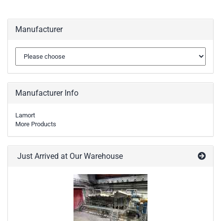
Manufacturer
Manufacturer Info
Lamort
More Products
Just Arrived at Our Warehouse