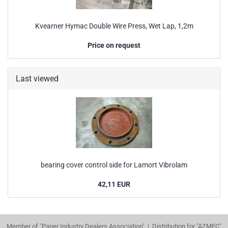
Kvearner Hymac Double Wire Press, Wet Lap, 1,2m
Price on request
Last viewed
bearing cover control side for Lamort Vibrolam
42,11 EUR
Member of "Paper Industry Dealers Association" | Distribution for "AZMEC"