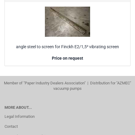
angle steel to screen for Finckh E2/1,5² vibrating screen
Price on request
Member of "Paper Industry Dealers Association" | Distribution for "AZMEC"
vacuump pumps
MORE ABOUT...
Legal Information
Contact