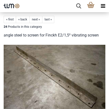
« first
« back
next »
last »
24
Products in this category
angle steel to screen for Finckh E2/1,5² vibrating screen