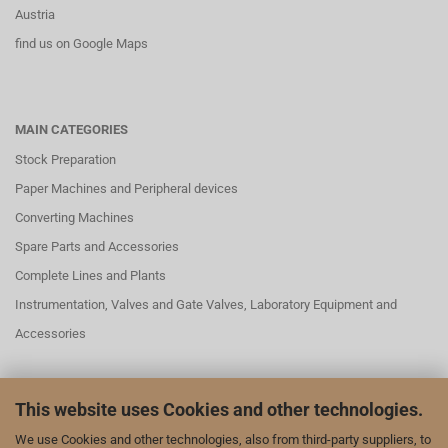
Austria
find us on Google Maps
MAIN CATEGORIES
Stock Preparation
Paper Machines and Peripheral devices
Converting Machines
Spare Parts and Accessories
Complete Lines and Plants
Instrumentation, Valves and Gate Valves, Laboratory Equipment and
Accessories
This website uses Cookies and other technologies.
SOCIAL MEDAI
We use Cookies and other technologies, also from third-party suppliers, to
We are also represented on LinkedIn and YouTube: