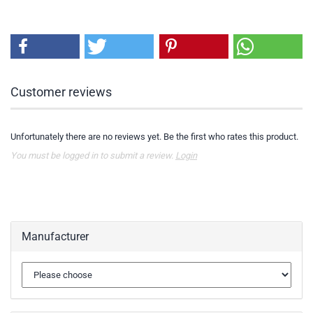
Customer reviews
Unfortunately there are no reviews yet. Be the first who rates this product.
You must be logged in to submit a review.
Login
Manufacturer