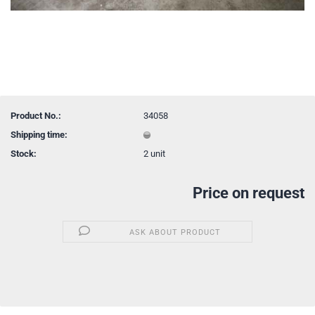
Product No.:
34058
Shipping time:
Stock:
2
unit
Price on request
ASK ABOUT PRODUCT