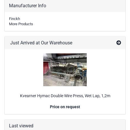
Manufacturer Info
Finckh
More Products
Just Arrived at Our Warehouse
Kvearner Hymac Double Wire Press, Wet Lap, 1,2m
Price on request
Last viewed