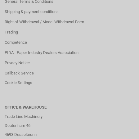
General Terms & Conditions
Shipping & payment conditions
Right of Withdrawal / Model Withdrawal Form
Trading
Competence
PIDA - Paper Industry Dealers Association
Privacy Notice
Callback Service
Cookie Settings
OFFICE & WAREHOUSE
Trade Line Machinery
Deutenham 46
4693 Desselbrunn